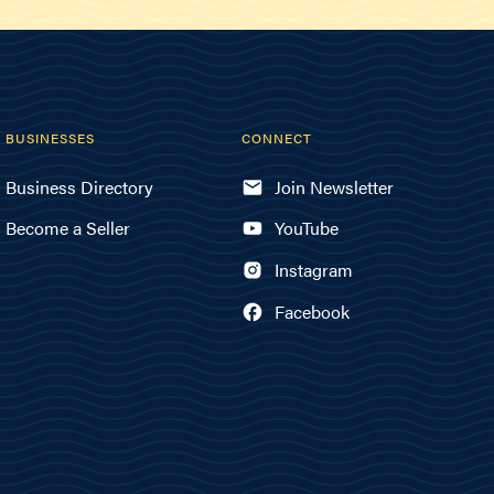
BUSINESSES
CONNECT
Business Directory
Join Newsletter
Become a Seller
YouTube
Instagram
Facebook