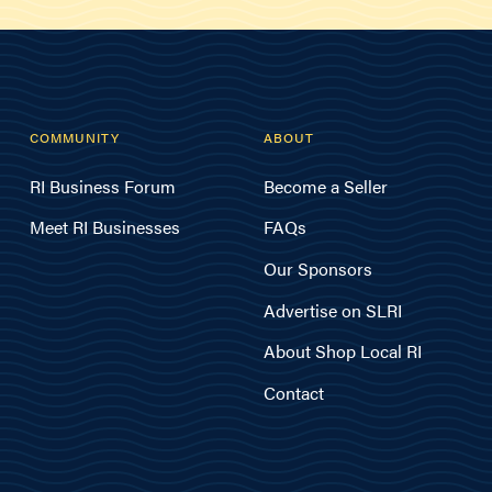
COMMUNITY
ABOUT
RI Business Forum
Become a Seller
Meet RI Businesses
FAQs
Our Sponsors
Advertise on SLRI
About Shop Local RI
Contact