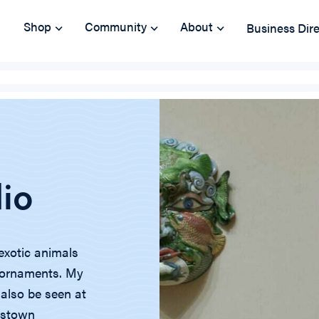
Shop
Community
About
Business Dir
dio
exotic animals
d ornaments. My
 also be seen at
mestown