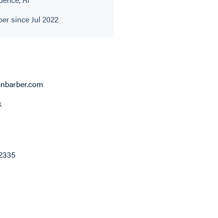
r since Jul 2022
ianbarber.com
k
2335