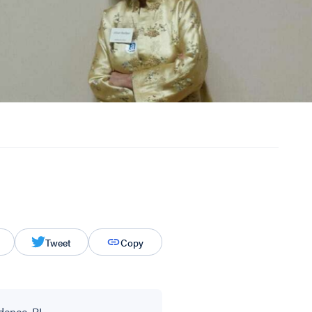
Tweet
Copy
dence, RI