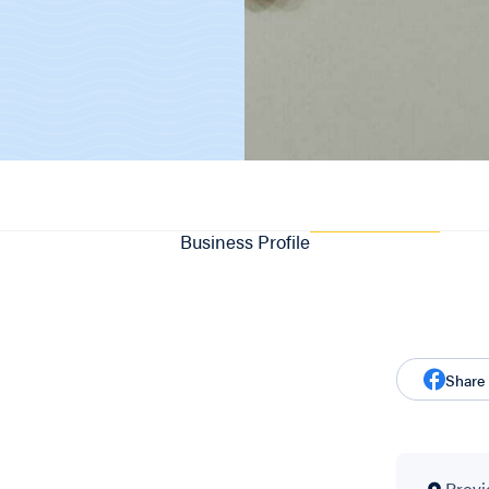
Business Profile
Share
Provi