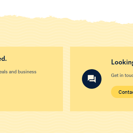
ed.
Looking
deals and business
Get in tou
Conta