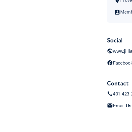
Membe
Social
www.jill
Faceboo
Contact
401-423-
Email Us