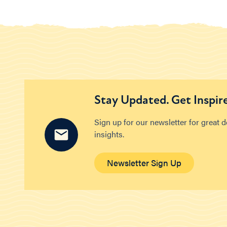
Stay Updated. Get Inspir
Sign up for our newsletter for great 
insights.
Newsletter Sign Up