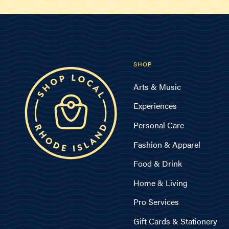
SHOP
Arts & Music
Experiences
Personal Care
Fashion & Apparel
Food & Drink
Home & Living
Pro Services
Gift Cards & Stationery