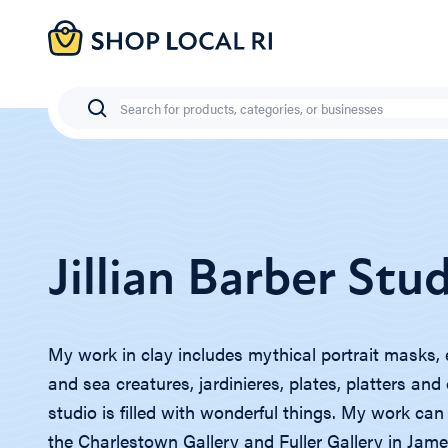
Skip
to
main
content
Search
Jillian Barber Stu
My work in clay includes mythical portrait masks, 
and sea creatures, jardinieres, plates, platters an
studio is filled with wonderful things. My work can
the Charlestown Gallery and Fuller Gallery in Ja