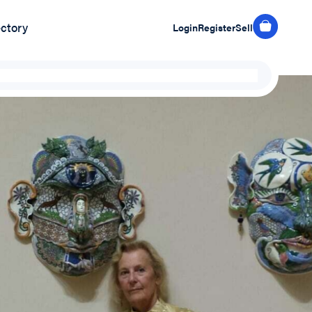
ectory
Login
Register
Sell