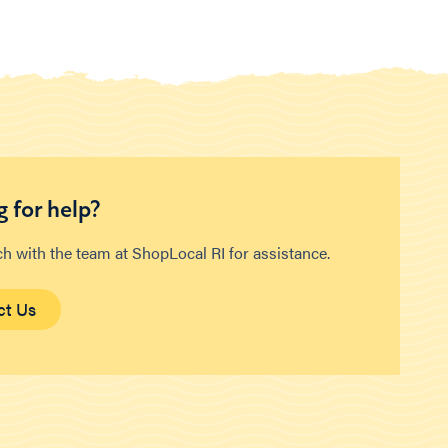
 for help?
ch with the team at ShopLocal RI for assistance.
ct Us