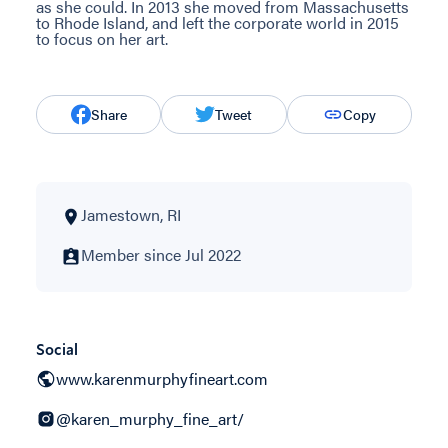
as she could. In 2013 she moved from Massachusetts
to Rhode Island, and left the corporate world in 2015
to focus on her art.
Share
Tweet
Copy
Jamestown, RI
Member since Jul 2022
Social
www.karenmurphyfineart.com
@karen_murphy_fine_art/