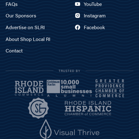
FAQs
YouTube
Our Sponsors
Instagram
Advertise on SLRI
Facebook
About Shop Local RI
Contact
TRUSTED BY