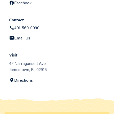
Facebook
Contact
401-560-0090
Email Us
Visit
42 Narragansett Ave
Jamestown, RI, 02915
Directions