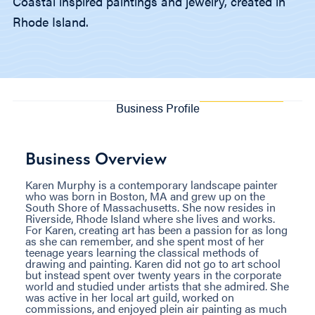
Coastal inspired paintings and jewelry, created in
Rhode Island.
Business Profile
Business Overview
Karen Murphy is a contemporary landscape painter
who was born in Boston, MA and grew up on the
South Shore of Massachusetts. She now resides in
Riverside, Rhode Island where she lives and works.
For Karen, creating art has been a passion for as long
as she can remember, and she spent most of her
teenage years learning the classical methods of
drawing and painting. Karen did not go to art school
but instead spent over twenty years in the corporate
world and studied under artists that she admired. She
was active in her local art guild, worked on
commissions, and enjoyed plein air painting as much