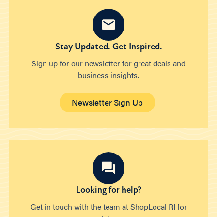
Stay Updated. Get Inspired.
Sign up for our newsletter for great deals and
business insights.
Newsletter Sign Up
Looking for help?
Get in touch with the team at ShopLocal RI for