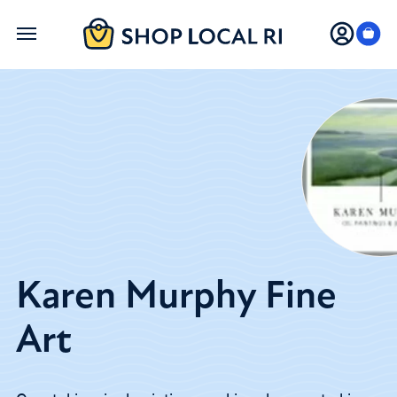
Skip
to
main
content
Karen Murphy Fine
Art