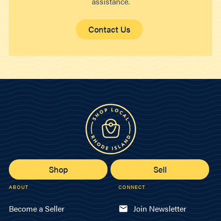
assistance.
Contact Us
Shop
Sell
ABOUT
CONNECT
Become a Seller
Join Newsletter