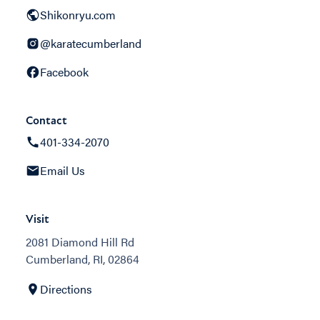
Shikonryu.com
@karatecumberland
Facebook
Contact
401-334-2070
Email Us
Visit
2081 Diamond Hill Rd
Cumberland, RI, 02864
Directions