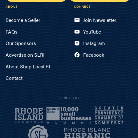
ABOUT
CONNECT
Become a Seller
Join Newsletter
FAQs
YouTube
Our Sponsors
Instagram
Advertise on SLRI
Facebook
About Shop Local RI
Contact
TRUSTED BY