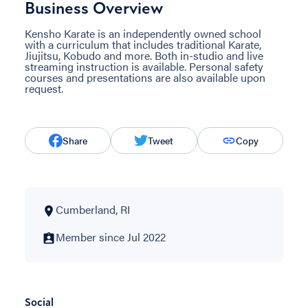
Business Overview
Kensho Karate is an independently owned school
with a curriculum that includes traditional Karate,
Jiujitsu, Kobudo and more. Both in-studio and live
streaming instruction is available. Personal safety
courses and presentations are also available upon
request.
Share
Tweet
Copy
Cumberland, RI
Member since Jul 2022
Social