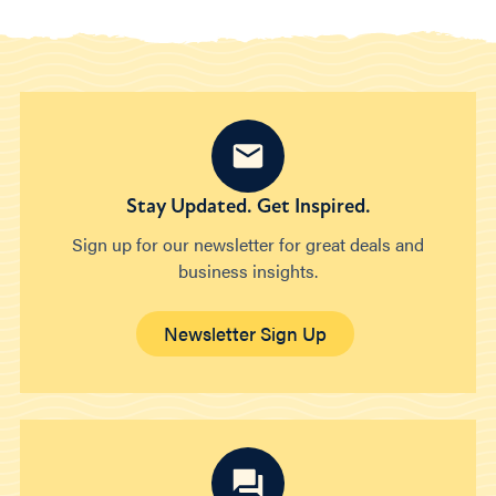
Stay Updated. Get Inspired.
Sign up for our newsletter for great deals and
business insights.
Newsletter Sign Up