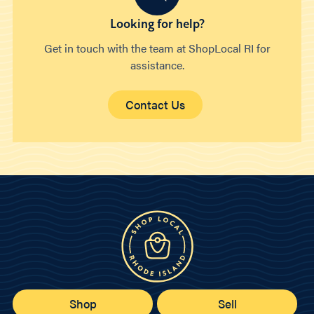
Looking for help?
Get in touch with the team at ShopLocal RI for
assistance.
Contact Us
Shop
Sell