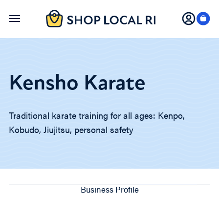
Skip
to
main
content
Kensho Karate
Traditional karate training for all ages: Kenpo,
Kobudo, Jiujitsu, personal safety
Business Profile