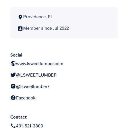
Providence, RI
Member since Jul 2022
Social
www.lsweetlumber.com
@LSWEETLUMBER
@lsweetlumber/
Facebook
Contact
401-521-3800