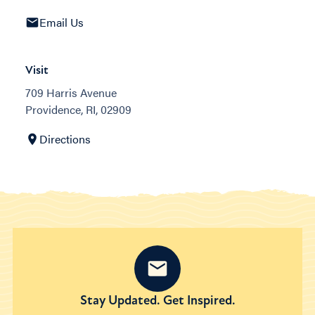
Email Us
Visit
709 Harris Avenue
Providence, RI, 02909
Directions
Stay Updated. Get Inspired.