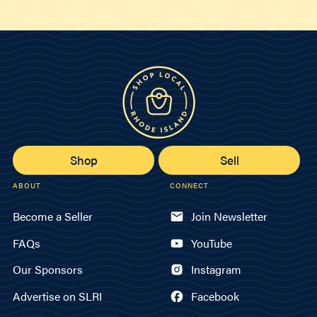
Shop
Sell
ABOUT
CONNECT
Become a Seller
Join Newsletter
FAQs
YouTube
Our Sponsors
Instagram
Advertise on SLRI
Facebook