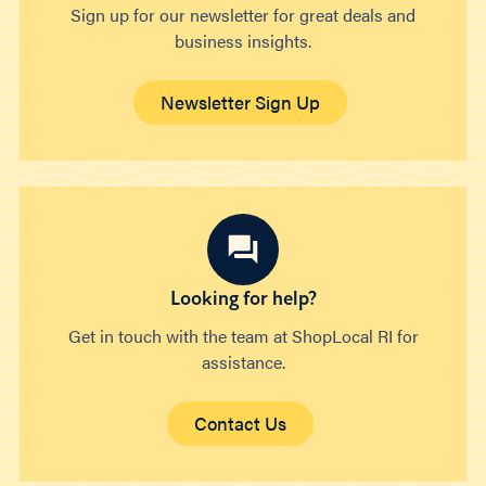
Sign up for our newsletter for great deals and
business insights.
Newsletter Sign Up
Looking for help?
Get in touch with the team at ShopLocal RI for
assistance.
Contact Us