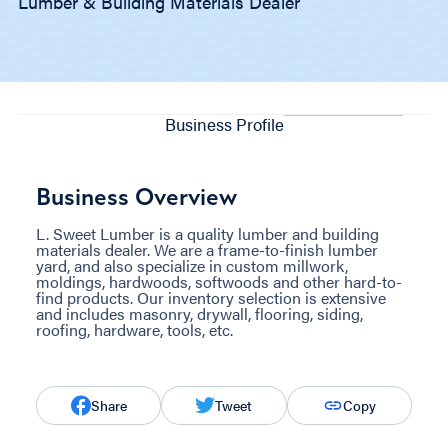
Lumber & Building Materials Dealer
Business Profile
Business Overview
L. Sweet Lumber is a quality lumber and building
materials dealer. We are a frame-to-finish lumber
yard, and also specialize in custom millwork,
moldings, hardwoods, softwoods and other hard-to-
find products. Our inventory selection is extensive
and includes masonry, drywall, flooring, siding,
roofing, hardware, tools, etc.
Share
Tweet
Copy