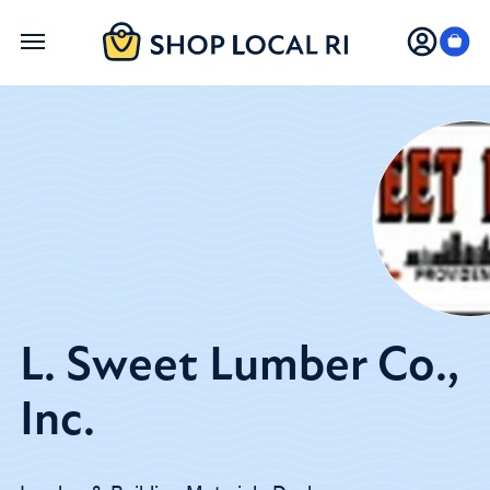
Skip
to
main
content
L. Sweet Lumber Co.,
Inc.