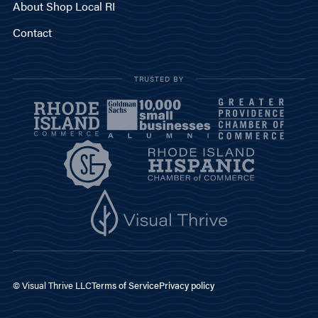
About Shop Local RI
Contact
TRUSTED BY
© Visual Thrive LLC
Terms of Service
Privacy policy