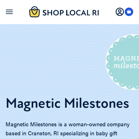
Skip
to
main
content
Magnetic Milestones
Magnetic Milestones is a woman-owned company
based in Cranston, RI specializing in baby gift