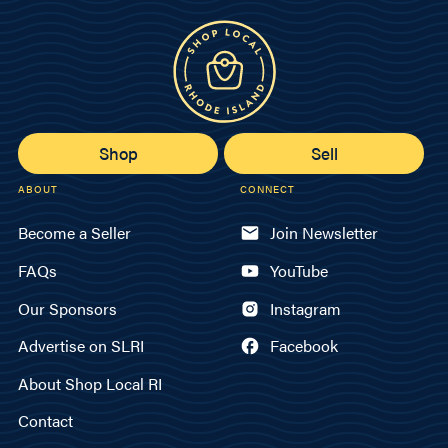
Shop
Sell
ABOUT
CONNECT
Become a Seller
Join Newsletter
FAQs
YouTube
Our Sponsors
Instagram
Advertise on SLRI
Facebook
About Shop Local RI
Contact