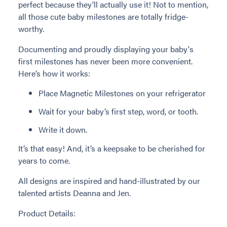
perfect because they'll actually use it! Not to mention,
all those cute baby milestones are totally fridge-
worthy.
Documenting and proudly displaying your baby's
first milestones has never been more convenient.
Here’s how it works:
Place Magnetic Milestones on your refrigerator
Wait for your baby’s first step, word, or tooth.
Write it down.
It’s that easy! And, it’s a keepsake to be cherished for
years to come.
All designs are inspired and hand-illustrated by our
talented artists Deanna and Jen.
Product Details: