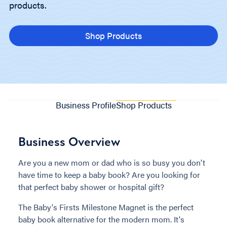
products.
Shop Products
Business Profile
Shop Products
Business Overview
Are you a new mom or dad who is so busy you don't
have time to keep a baby book? Are you looking for
that perfect baby shower or hospital gift?
The Baby's Firsts Milestone Magnet is the perfect
baby book alternative for the modern mom. It's