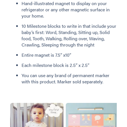
Hand-illustrated magnet to display on your
refrigerator or any other magnetic surface in
your home.
10 Milestone blocks to write in that include your
baby’s first: Word, Standing, Sitting up, Solid
food, Tooth, Walking, Rolling over, Waving,
Crawling, Sleeping through the night
Entire magnet is 7.5” x10”
Each milestone block is 2.5” x 2.5”
You can use any brand of permanent marker
with this product. Marker sold separately.