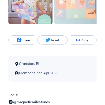
Share
Tweet
Copy
Cranston, RI
Member since Apr 2023
Social
@magneticmilestones