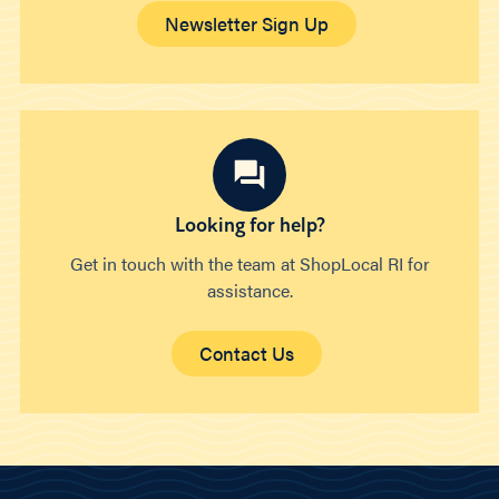
Newsletter Sign Up
Looking for help?
Get in touch with the team at ShopLocal RI for
assistance.
Contact Us