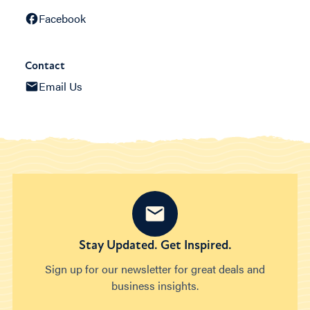
Facebook
Contact
Email Us
Stay Updated. Get Inspired.
Sign up for our newsletter for great deals and
business insights.