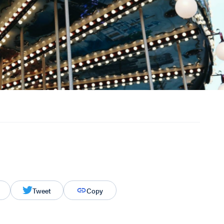
Tweet
Copy