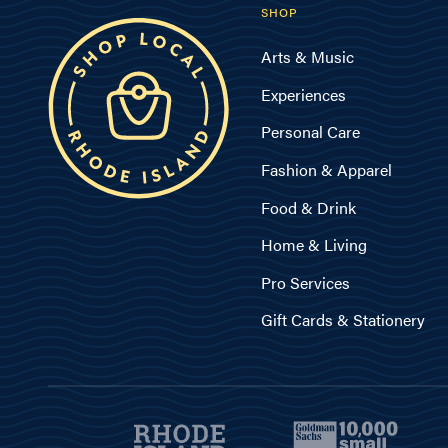
SHOP
Arts & Music
Experiences
Personal Care
Fashion & Apparel
Food & Drink
Home & Living
Pro Services
Gift Cards & Stationery