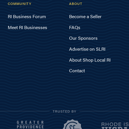
COMMUNITY
ABOUT
RI Business Forum
Become a Seller
Meet RI Businesses
FAQs
Our Sponsors
Advertise on SLRI
About Shop Local RI
Contact
TRUSTED BY