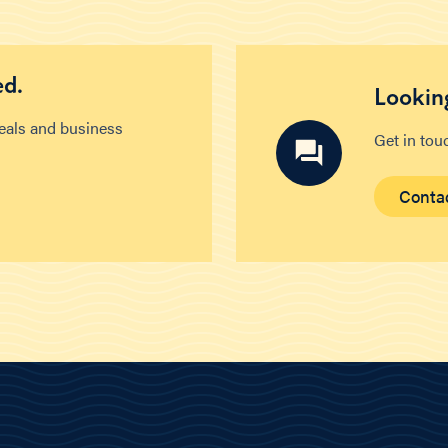
ed.
Looking
deals and business
Get in tou
Conta