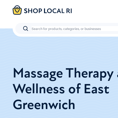
Skip
to
main
content
Search
Massage Therapy
Wellness of East
Greenwich