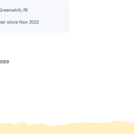
Greenwich, RI
r since Nov 2022
1069