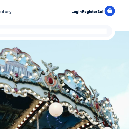
ectory
Login
Register
Sell