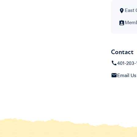
East 
Membe
Contact
401-203-
Email Us