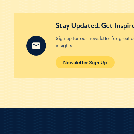
Stay Updated. Get Inspir
Sign up for our newsletter for great 
insights.
Newsletter Sign Up