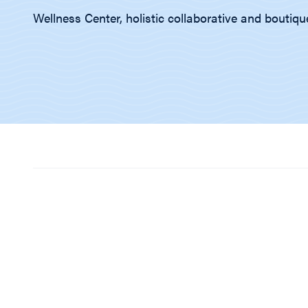
Wellness Center, holistic collaborative and boutiqu