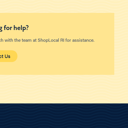
 for help?
ch with the team at ShopLocal RI for assistance.
ct Us