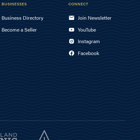
BUSINESSES
CONNECT
Business Directory
Join Newsletter
Become a Seller
YouTube
Instagram
Facebook