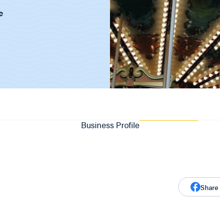
e
Business Profile
Share