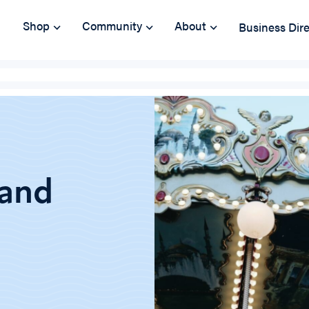
Shop
Community
About
Business Dir
 and