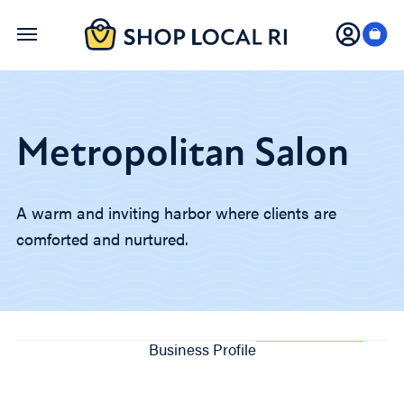
Skip
to
main
content
Metropolitan Salon
A warm and inviting harbor where clients are
comforted and nurtured.
Business Profile