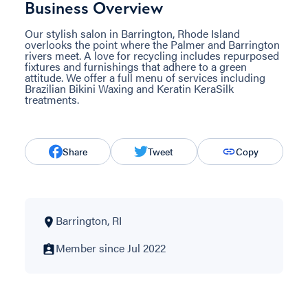
Business Overview
Our stylish salon in Barrington, Rhode Island
overlooks the point where the Palmer and Barrington
rivers meet. A love for recycling includes repurposed
fixtures and furnishings that adhere to a green
attitude. We offer a full menu of services including
Brazilian Bikini Waxing and Keratin KeraSilk
treatments.
Share
Tweet
Copy
Barrington, RI
Member since Jul 2022