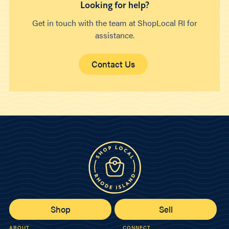
Looking for help?
Get in touch with the team at ShopLocal RI for
assistance.
Contact Us
Shop
Sell
ABOUT
CONNECT