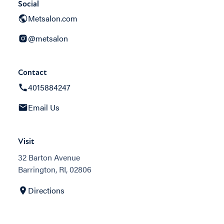
Social
Metsalon.com
@metsalon
Contact
4015884247
Email Us
Visit
32 Barton Avenue
Barrington, RI, 02806
Directions