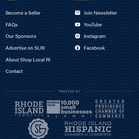
Become a Seller
Join Newsletter
FAQs
YouTube
Our Sponsors
Instagram
Advertise on SLRI
Facebook
About Shop Local RI
Contact
TRUSTED BY