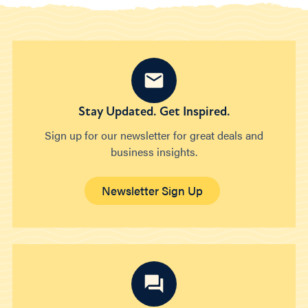
Stay Updated. Get Inspired.
Sign up for our newsletter for great deals and
business insights.
Newsletter Sign Up