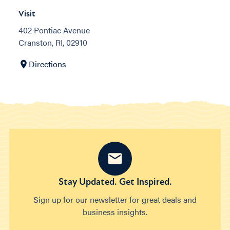
Visit
402 Pontiac Avenue
Cranston, RI, 02910
Directions
Stay Updated. Get Inspired.
Sign up for our newsletter for great deals and
business insights.