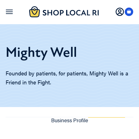
Skip
to
main
content
Mighty Well
Founded by patients, for patients, Mighty Well is a
Friend in the Fight.
Business Profile