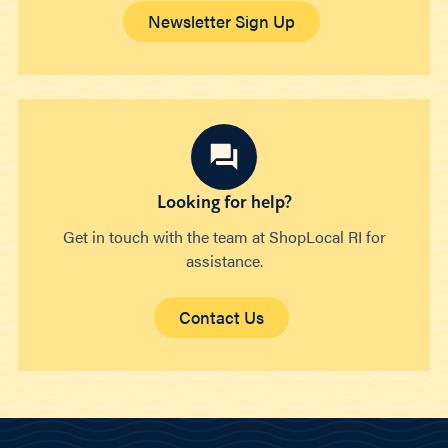
Newsletter Sign Up
Looking for help?
Get in touch with the team at ShopLocal RI for
assistance.
Contact Us