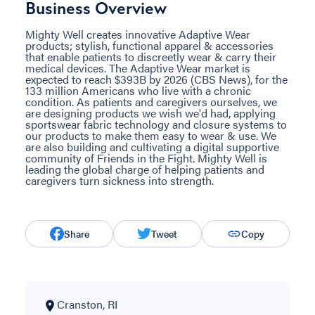
Business Overview
Mighty Well creates innovative Adaptive Wear
products; stylish, functional apparel & accessories
that enable patients to discreetly wear & carry their
medical devices. The Adaptive Wear market is
expected to reach $393B by 2026 (CBS News), for the
133 million Americans who live with a chronic
condition. As patients and caregivers ourselves, we
are designing products we wish we'd had, applying
sportswear fabric technology and closure systems to
our products to make them easy to wear & use. We
are also building and cultivating a digital supportive
community of Friends in the Fight. Mighty Well is
leading the global charge of helping patients and
caregivers turn sickness into strength.
Share
Tweet
Copy
Cranston, RI