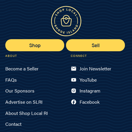
Shop
Sell
ABOUT
CONNECT
Become a Seller
Join Newsletter
FAQs
YouTube
Our Sponsors
Instagram
Advertise on SLRI
Facebook
About Shop Local RI
Contact