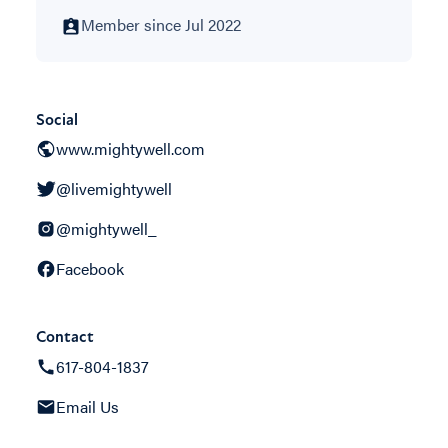
Member since Jul 2022
Social
www.mightywell.com
@livemightywell
@mightywell_
Facebook
Contact
617-804-1837
Email Us