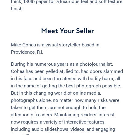
thick, 130lb paper for a luxurious feel and soft texture
finish.
Meet Your Seller
Mike Cohea is a visual storyteller based in
Providence, R.I.
During his numerous years as a photojournalist,
Cohea has been yelled at, lied to, had doors slammed
in his face and been threatened with bodily harm, all
in the name of getting the best photograph possible.
But in this changing world of online media,
photographs alone, no matter how many risks were
taken to get them, are not enough to hold the
attention of readers. Maintaining readers' interest
now requires a variety of interactive features,
including audio slideshows, videos, and engaging