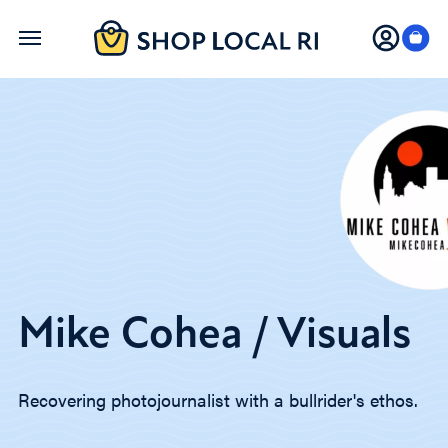
Skip
to
main
content
Mike Cohea / Visuals
Recovering photojournalist with a bullrider's ethos.