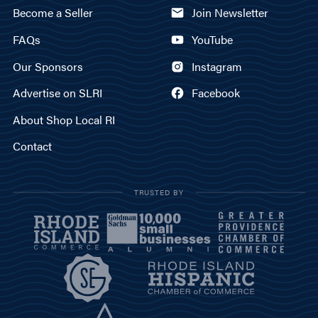
Become a Seller
Join Newsletter
FAQs
YouTube
Our Sponsors
Instagram
Advertise on SLRI
Facebook
About Shop Local RI
Contact
TRUSTED BY