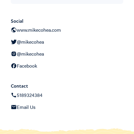
Social
www.mikecohea.com
@mikecohea
@mikecohea
Facebook
Contact
5189324384
Email Us