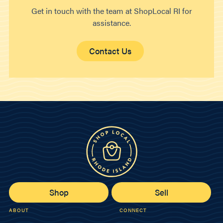
Get in touch with the team at ShopLocal RI for
assistance.
Contact Us
Shop
Sell
ABOUT
CONNECT