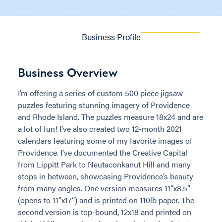
Business Profile
Business Overview
I’m offering a series of custom 500 piece jigsaw
puzzles featuring stunning imagery of Providence
and Rhode Island. The puzzles measure 18x24 and are
a lot of fun! I’ve also created two 12-month 2021
calendars featuring some of my favorite images of
Providence. I’ve documented the Creative Capital
from Lippitt Park to Neutaconkanut Hill and many
stops in between, showcasing Providence’s beauty
from many angles. One version measures 11”x8.5”
(opens to 11”x17”) and is printed on 110lb paper. The
second version is top-bound, 12x18 and printed on