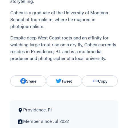
storytelling.
Cohea is a graduate of the University of Montana
School of Journalism, where he majored in
photojournalism.
Despite deep West Coast roots and an affinity for
watching large trout rise on a dry fly, Cohea currently
resides in Providence, R.I. and is a multimedia
producer and photographer at a local university.
Share
Tweet
Copy
Providence, RI
Member since Jul 2022