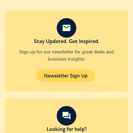
Stay Updated. Get Inspired.
Sign up for our newsletter for great deals and
business insights.
Newsletter Sign Up
Looking for help?