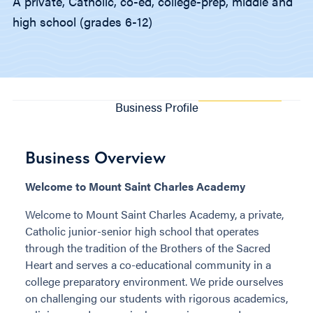
A private, Catholic, co-ed, college-prep, middle and
high school (grades 6-12)
Business Profile
Business Overview
Welcome to Mount Saint Charles Academy
Welcome to Mount Saint Charles Academy, a private,
Catholic junior-senior high school that operates
through the tradition of the Brothers of the Sacred
Heart and serves a co-educational community in a
college preparatory environment. We pride ourselves
on challenging our students with rigorous academics,