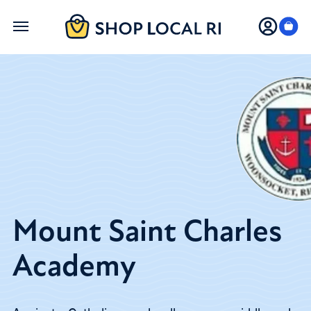
Skip
to
main
content
Mount Saint Charles
Academy