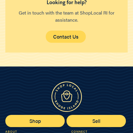
Looking for help?
Get in touch with the team at ShopLocal RI for
assistance.
Contact Us
Shop
Sell
ABOUT
CONNECT