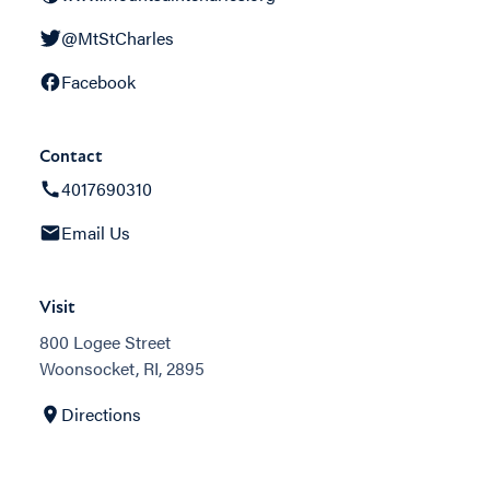
@MtStCharles
Facebook
Contact
4017690310
Email Us
Visit
800 Logee Street
Woonsocket, RI, 2895
Directions