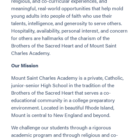
religious, and co-curricular experiences, and
meaningful, real-world opportunities that help mold
young adults into people of faith who use their
talents, intelligence, and generosity to serve others.
Hospitality, availability, personal interest, and concern
for others are hallmarks of the charism of the
Brothers of the Sacred Heart and of Mount Saint
Charles Academy.
Our Mission
Mount Saint Charles Academy is a private, Catholic,
junior-senior High School in the tradition of the
Brothers of the Sacred Heart that serves a co-
educational community in a college preparatory
environment. Located in beautiful Rhode Island,
Mount is central to New England and beyond.
We challenge our students through a rigorous
academic program and through religious and co-