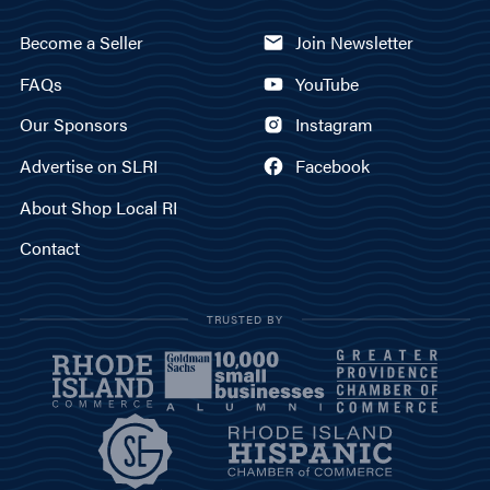
Become a Seller
Join Newsletter
FAQs
YouTube
Our Sponsors
Instagram
Advertise on SLRI
Facebook
About Shop Local RI
Contact
TRUSTED BY