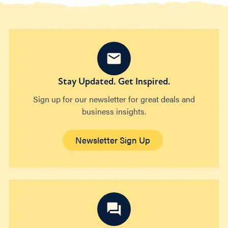
Stay Updated. Get Inspired.
Sign up for our newsletter for great deals and
business insights.
Newsletter Sign Up