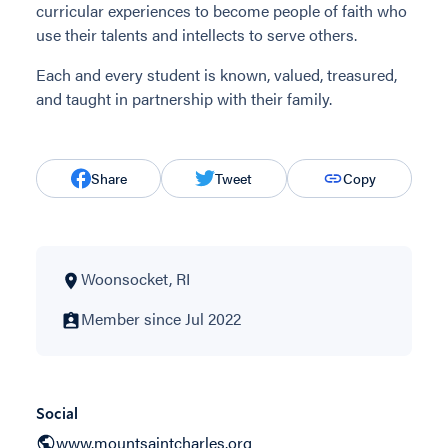
curricular experiences to become people of faith who
use their talents and intellects to serve others.
Each and every student is known, valued, treasured,
and taught in partnership with their family.
Share
Tweet
Copy
Woonsocket, RI
Member since Jul 2022
Social
www.mountsaintcharles.org