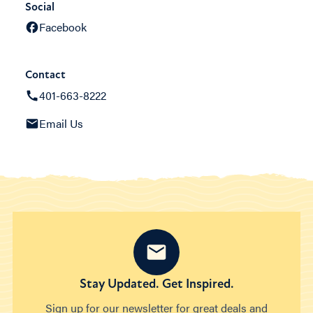
Social
Facebook
Contact
401-663-8222
Email Us
Stay Updated. Get Inspired.
Sign up for our newsletter for great deals and