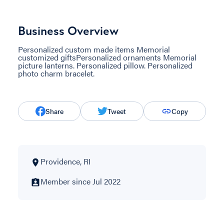
Business Overview
Personalized custom made items Memorial
customized giftsPersonalized ornaments Memorial
picture lanterns. Personalized pillow. Personalized
photo charm bracelet.
Share
Tweet
Copy
Providence, RI
Member since Jul 2022