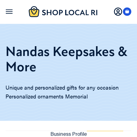
Skip
to
main
content
Nandas Keepsakes &
More
Unique and personalized gifts for any occasion
Personalized ornaments Memorial
Business Profile