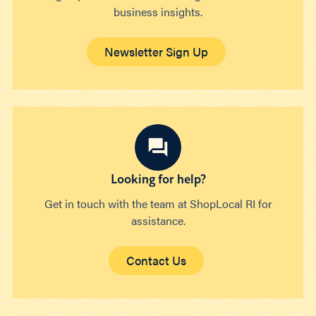
business insights.
Newsletter Sign Up
Looking for help?
Get in touch with the team at ShopLocal RI for
assistance.
Contact Us