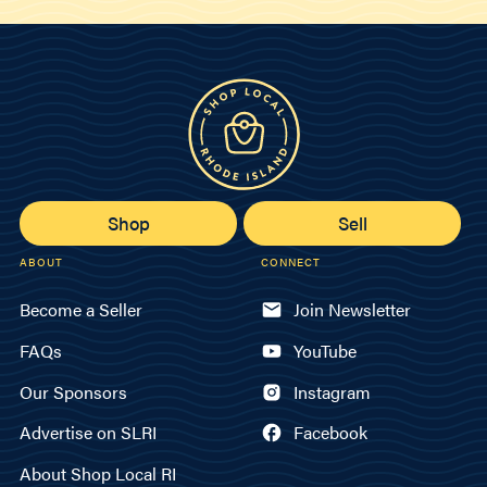
Shop
Sell
ABOUT
CONNECT
Become a Seller
Join Newsletter
FAQs
YouTube
Our Sponsors
Instagram
Advertise on SLRI
Facebook
About Shop Local RI