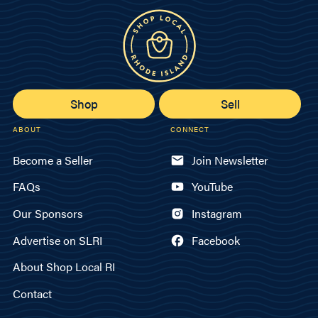
Shop
Sell
ABOUT
CONNECT
Become a Seller
Join Newsletter
FAQs
YouTube
Our Sponsors
Instagram
Advertise on SLRI
Facebook
About Shop Local RI
Contact