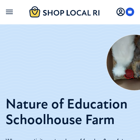
Skip
to
main
content
Nature of Education
Schoolhouse Farm