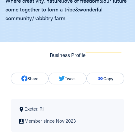
Where creativity, nature,love of freedom&our future
come together to form a tribe&wonderful
community/rabbitry farm
Business Profile
Share
Tweet
Copy
Exeter, RI
Member since Nov 2023