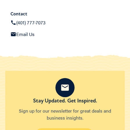
Contact
(401) 777-7073
Email Us
Stay Updated. Get Inspired.
Sign up for our newsletter for great deals and
business insights.