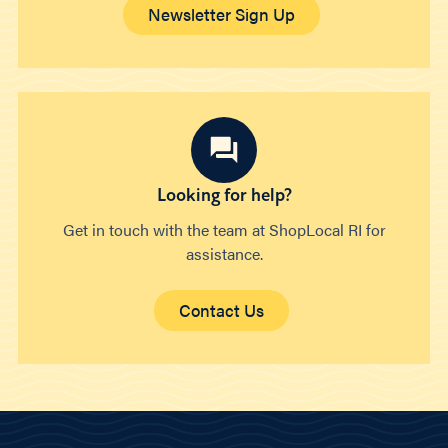
Newsletter Sign Up
Looking for help?
Get in touch with the team at ShopLocal RI for
assistance.
Contact Us