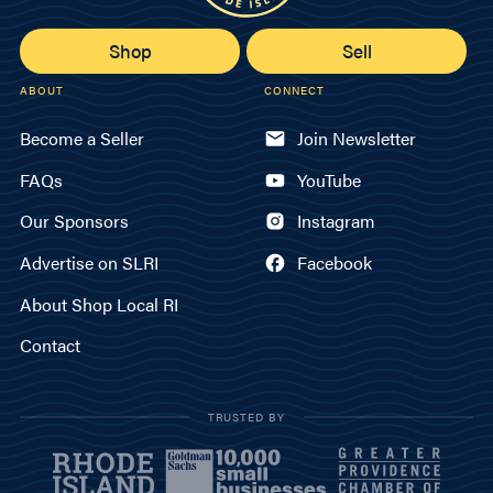
Shop
Sell
ABOUT
CONNECT
Become a Seller
Join Newsletter
FAQs
YouTube
Our Sponsors
Instagram
Advertise on SLRI
Facebook
About Shop Local RI
Contact
TRUSTED BY