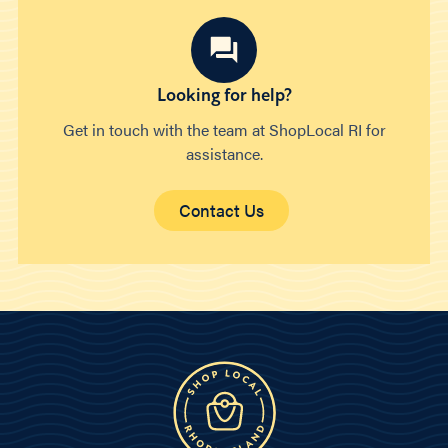
Looking for help?
Get in touch with the team at ShopLocal RI for
assistance.
Contact Us