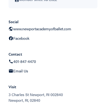
Social
www.newportacademyofballet.com
Facebook
Contact
401-847-4470
Email Us
Visit
3 Charles St Newport, RI 002840
Newport, RI, 02840