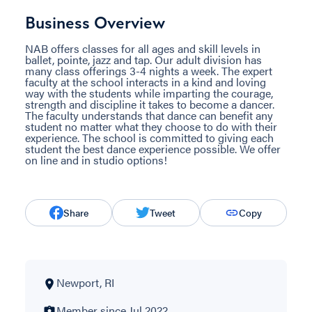
Business Overview
NAB offers classes for all ages and skill levels in
ballet, pointe, jazz and tap. Our adult division has
many class offerings 3-4 nights a week. The expert
faculty at the school interacts in a kind and loving
way with the students while imparting the courage,
strength and discipline it takes to become a dancer.
The faculty understands that dance can benefit any
student no matter what they choose to do with their
experience. The school is committed to giving each
student the best dance experience possible. We offer
on line and in studio options!
Share
Tweet
Copy
Newport, RI
Member since Jul 2022