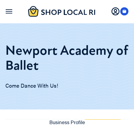
Skip
to
main
content
Newport Academy of
Ballet
Come Dance With Us!
Business Profile