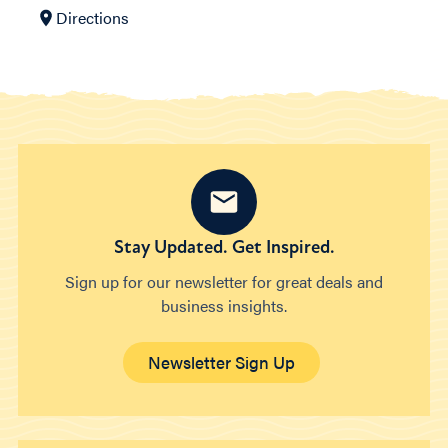
Directions
Stay Updated. Get Inspired.
Sign up for our newsletter for great deals and
business insights.
Newsletter Sign Up