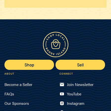
Shop
Sell
ABOUT
CONNECT
Become a Seller
Join Newsletter
FAQs
YouTube
Our Sponsors
Instagram