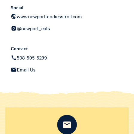
Social
www.newportfoodiesstroll.com
@newport_eats
Contact
508-505-5299
Email Us