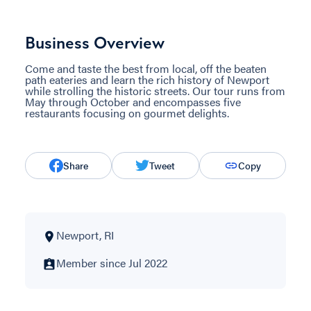
Business Overview
Come and taste the best from local, off the beaten
path eateries and learn the rich history of Newport
while strolling the historic streets. Our tour runs from
May through October and encompasses five
restaurants focusing on gourmet delights.
Share
Tweet
Copy
Newport, RI
Member since Jul 2022