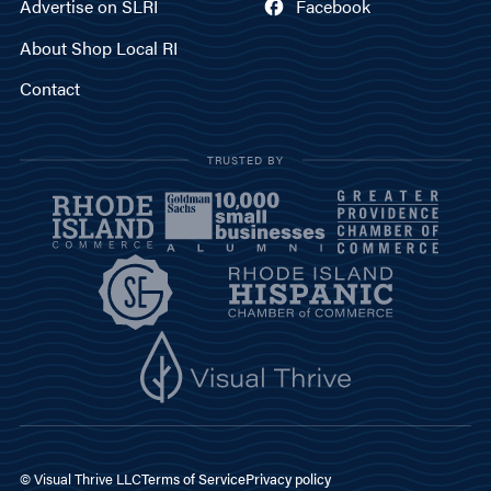
Advertise on SLRI
Facebook
About Shop Local RI
Contact
TRUSTED BY
© Visual Thrive LLC
Terms of Service
Privacy policy