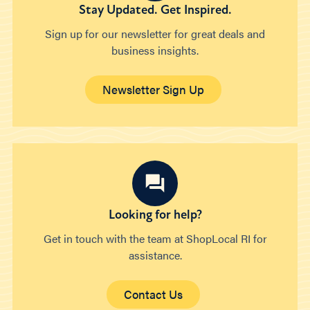
Stay Updated. Get Inspired.
Sign up for our newsletter for great deals and
business insights.
Newsletter Sign Up
Looking for help?
Get in touch with the team at ShopLocal RI for
assistance.
Contact Us