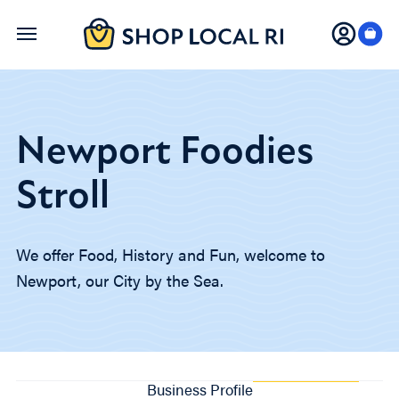
Skip
to
main
content
Newport Foodies
Stroll
We offer Food, History and Fun, welcome to
Newport, our City by the Sea.
Business Profile