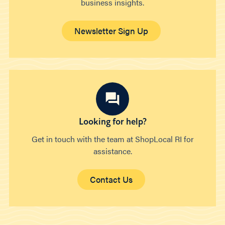
business insights.
Newsletter Sign Up
Looking for help?
Get in touch with the team at ShopLocal RI for
assistance.
Contact Us