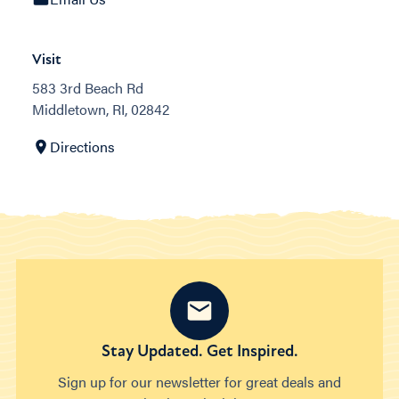
Visit
583 3rd Beach Rd
Middletown, RI, 02842
Directions
Stay Updated. Get Inspired.
Sign up for our newsletter for great deals and