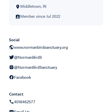
Middletown, RI
Member since Jul 2022
Social
www.normanbirdsanctuary.org
@NormanBirdS
@NormanBirdSanctuary
Facebook
Contact
4018462577
Email Us