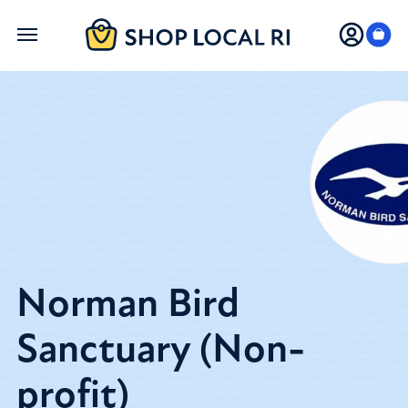
Skip
to
main
content
Norman Bird
Sanctuary (Non-
profit)