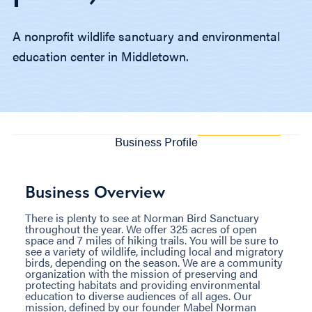
A nonprofit wildlife sanctuary and environmental
education center in Middletown.
Business Profile
Business Overview
There is plenty to see at Norman Bird Sanctuary
throughout the year. We offer 325 acres of open
space and 7 miles of hiking trails. You will be sure to
see a variety of wildlife, including local and migratory
birds, depending on the season. We are a community
organization with the mission of preserving and
protecting habitats and providing environmental
education to diverse audiences of all ages. Our
mission, defined by our founder Mabel Norman