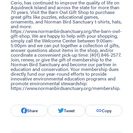
Cerio, has continued to improve the quality of life on
Aquidneck Island and across the state for more than
70 years. Visit the Barn Owl Gift Shop to purchase
great gifts like puzzles, educational games,
ornaments, and Norman Bird Sanctuary t-shirts, hats,
and more:
https://www.normanbirdsanctuary.org/the-barn-owl-
gift-shop. We are happy to help with your shopping,
simply call the Welcome Center between 9:00am-
5:00pm and we can put together a collection of gifts,
answer questions about items in the shop, and/or
coordinate a convenient pick-up time: (401) 846-2577.
Join, renew, or give the gift of membership to the
Norman Bird Sanctuary and become our partner in
education and conservation. Your membership dues
directly fund our year-round efforts to provide
innovative environmental education programs and
promote environmental stewardship:
https://www.normanbirdsanctuary.org/membership.
Share
Tweet
Copy