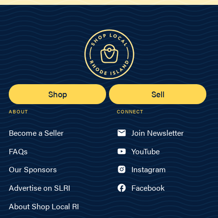
Shop
Sell
ABOUT
CONNECT
Become a Seller
Join Newsletter
FAQs
YouTube
Our Sponsors
Instagram
Advertise on SLRI
Facebook
About Shop Local RI