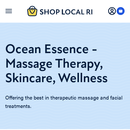
Skip
to
main
content
Ocean Essence -
Massage Therapy,
Skincare, Wellness
Offering the best in therapeutic massage and facial
treatments.