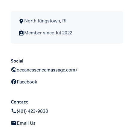
North Kingstown, RI
Member since Jul 2022
Social
oceanessencemassage.com/
Facebook
Contact
(401) 423-9830
Email Us