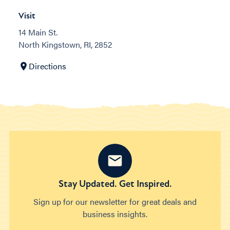
Visit
14 Main St.
North Kingstown, RI, 2852
Directions
Stay Updated. Get Inspired.
Sign up for our newsletter for great deals and
business insights.