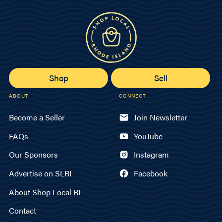
Shop
Sell
ABOUT
CONNECT
Become a Seller
Join Newsletter
FAQs
YouTube
Our Sponsors
Instagram
Advertise on SLRI
Facebook
About Shop Local RI
Contact