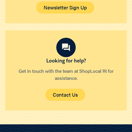
Newsletter Sign Up
Looking for help?
Get in touch with the team at ShopLocal RI for
assistance.
Contact Us