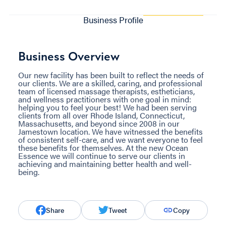
Business Profile
Business Overview
Our new facility has been built to reflect the needs of
our clients. We are a skilled, caring, and professional
team of licensed massage therapists, estheticians,
and wellness practitioners with one goal in mind:
helping you to feel your best! We had been serving
clients from all over Rhode Island, Connecticut,
Massachusetts, and beyond since 2008 in our
Jamestown location. We have witnessed the benefits
of consistent self-care, and we want everyone to feel
these benefits for themselves. At the new Ocean
Essence we will continue to serve our clients in
achieving and maintaining better health and well-
being.
Share
Tweet
Copy