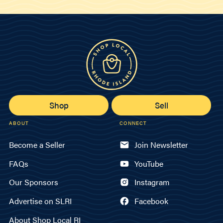
Shop
Sell
ABOUT
CONNECT
Become a Seller
Join Newsletter
FAQs
YouTube
Our Sponsors
Instagram
Advertise on SLRI
Facebook
About Shop Local RI