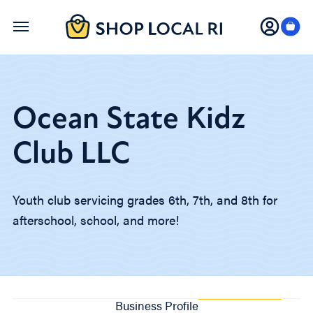
Skip
to
main
content
Ocean State Kidz
Club LLC
Youth club servicing grades 6th, 7th, and 8th for
afterschool, school, and more!
Business Profile