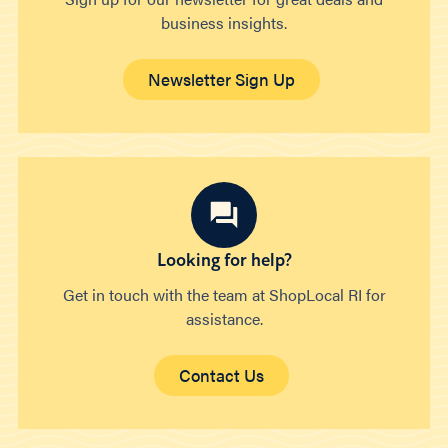
business insights.
Newsletter Sign Up
Looking for help?
Get in touch with the team at ShopLocal RI for
assistance.
Contact Us