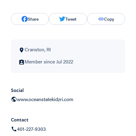
Share
Tweet
Copy
Cranston, RI
Member since Jul 2022
Social
www.oceanstatekidzri.com
Contact
401-227-9303