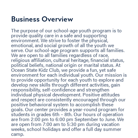
Business Overview
The purpose of our school-age youth program is to
provide quality care in a safe and supporting
environment. We strive to foster the physical,
emotional, and social growth of all the youth we
serve. Our school-age program supports all families.
We are open to all families regardless of race,
religious affiliation, cultural heritage, financial status,
political beliefs, national origin or marital status. At
Ocean State Kidz Club, we provide a fun, yet safe
environment for each individual youth. Our mission is
to provide opportunity for each youth to explore and
develop new skills through different activities, gain
responsibility, self-confidence and strengthen
individual physical development. Positive attitudes
and respect are consistently encouraged through our
positive behavioral system to accomplish these
goals. Our center provides a year-round program for
students in grades 6th – 8th. Our hours of operation
are from 2:00 pm to 6:00 pm September to June. We
are open from 7:00 am to 5:30 pm during vacation
weeks, school holidays and offer a full day summer
camp.