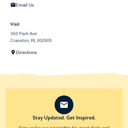
Email Us
Visit
350 Park Ave
Cranston, RI, 002905
Directions
Stay Updated. Get Inspired.
Sign up for our newsletter for great deals and