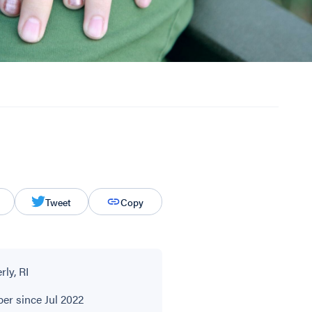
Tweet
Copy
ly, RI
r since Jul 2022