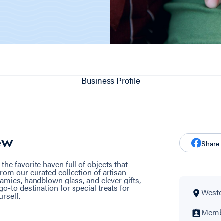
Business Profile
ew
Share
e favorite haven full of objects that
rom our curated collection of artisan
ramics, handblown glass, and clever gifts,
o-to destination for special treats for
Wester
rself.
Membe