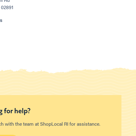
, 02891
ns
 for help?
ch with the team at ShopLocal RI for assistance.