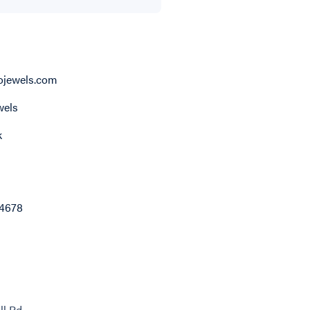
jewels.com
els
k
4678
ll Rd