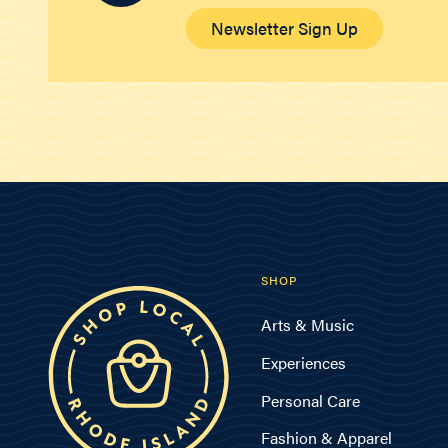
Newsletter Sign Up
SHOP
Arts & Music
Experiences
Personal Care
Fashion & Apparel