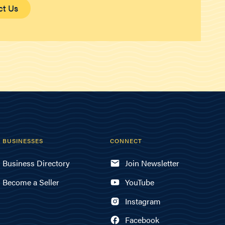
ct Us
BUSINESSES
CONNECT
Business Directory
Join Newsletter
Become a Seller
YouTube
Instagram
Facebook