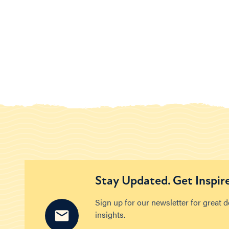
Stay Updated. Get Inspir
Sign up for our newsletter for great 
insights.