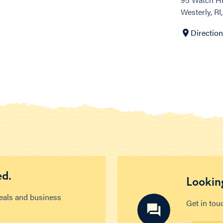
Westerly, RI
Directio
ed.
Looking
deals and business
Get in tou