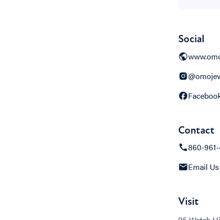
Social
www.omo
@omojew
Faceboo
Contact
860-961-
Email Us
Visit
95 Watch Hi