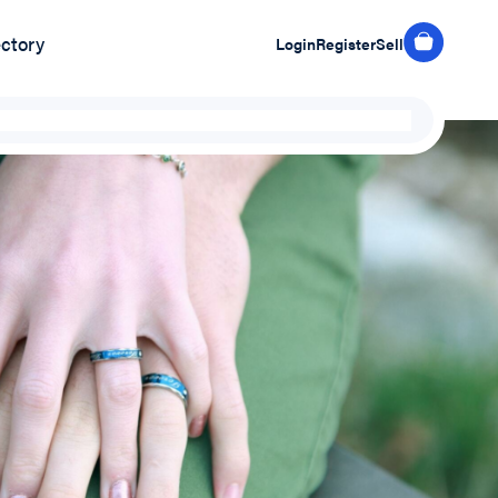
ectory
Login
Register
Sell