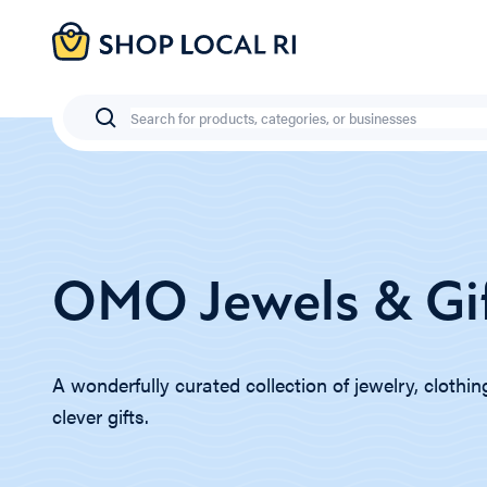
Skip
to
main
content
Search
OMO Jewels & Gi
A wonderfully curated collection of jewelry, clothi
clever gifts.