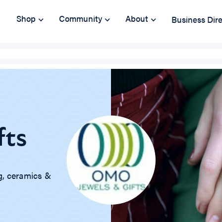
Shop
Community
About
Business Dir
fts
ng, ceramics &