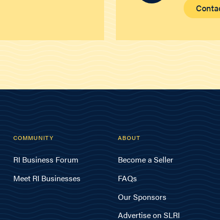
Conta
COMMUNITY
ABOUT
RI Business Forum
Become a Seller
Meet RI Businesses
FAQs
Our Sponsors
Advertise on SLRI