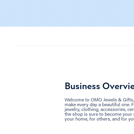
Business Overvi
Welcome to OMO Jewels & Gifts, th
make every day a beautiful one. F
jewelry, clothing, accessories, ce
the shop is sure to become your g
your home, for others, and for you