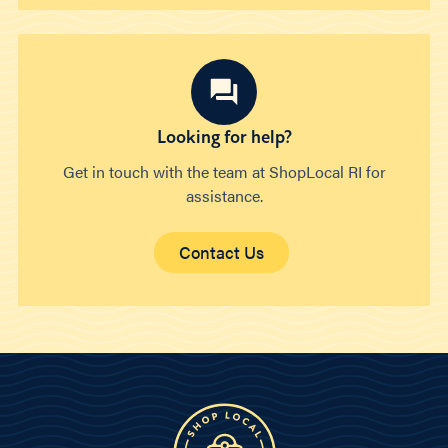
Looking for help?
Get in touch with the team at ShopLocal RI for
assistance.
Contact Us