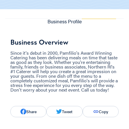
Business Profile
Business Overview
Since it's debut in 2000, Pamfilio's Award Winning
Catering has been delivering meals on time that taste
as good as they look. Whether you're entertaining
family, friends or business associates, Northern RI's
#1 Caterer will help you create a great impression on
your guests. From one dish off the menu to a
completely customized meal, Pamfilio's will provide a
stress free experience for you every step of the way.
Don't worry about your next event. Call us today!
Share
Tweet
Copy