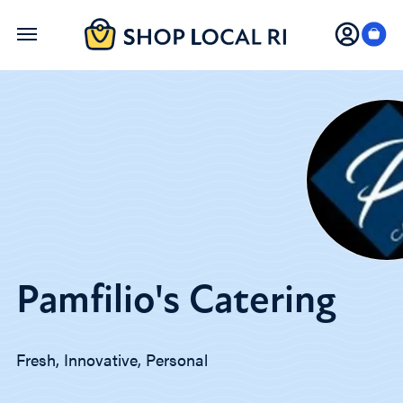
Skip
to
main
content
Pamfilio's Catering
Fresh, Innovative, Personal