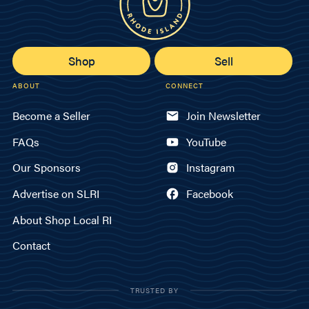
Shop
Sell
ABOUT
CONNECT
Become a Seller
Join Newsletter
FAQs
YouTube
Our Sponsors
Instagram
Advertise on SLRI
Facebook
About Shop Local RI
Contact
TRUSTED BY