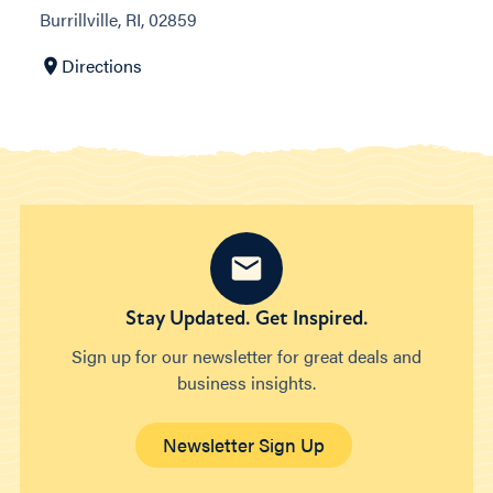
Burrillville, RI, 02859
Directions
Stay Updated. Get Inspired.
Sign up for our newsletter for great deals and
business insights.
Newsletter Sign Up