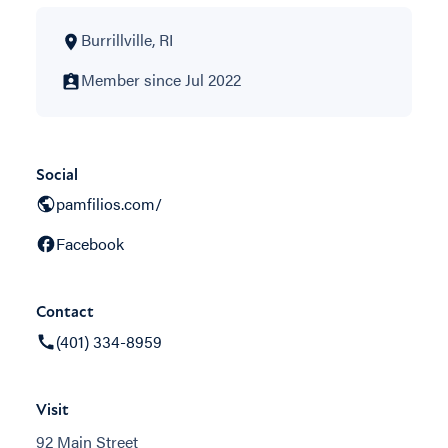
Burrillville, RI
Member since Jul 2022
Social
pamfilios.com/
Facebook
Contact
(401) 334-8959
Visit
92 Main Street