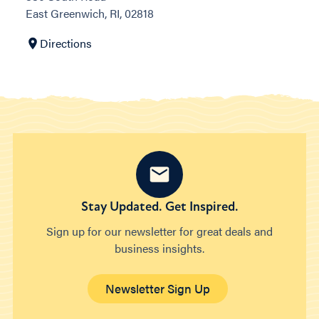
East Greenwich, RI, 02818
Directions
Stay Updated. Get Inspired.
Sign up for our newsletter for great deals and
business insights.
Newsletter Sign Up