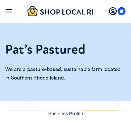
Skip
to
main
content
Pat’s Pastured
We are a pasture-based, sustainable farm located
in Southern Rhode Island.
Business Profile