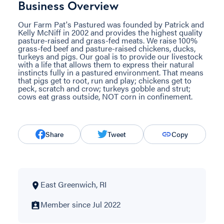
Business Overview
Our Farm Pat's Pastured was founded by Patrick and
Kelly McNiff in 2002 and provides the highest quality
pasture-raised and grass-fed meats. We raise 100%
grass-fed beef and pasture-raised chickens, ducks,
turkeys and pigs. Our goal is to provide our livestock
with a life that allows them to express their natural
instincts fully in a pastured environment. That means
that pigs get to root, run and play; chickens get to
peck, scratch and crow; turkeys gobble and strut;
cows eat grass outside, NOT corn in confinement.
Share
Tweet
Copy
East Greenwich, RI
Member since Jul 2022