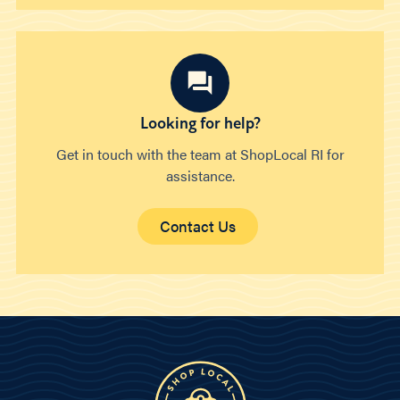
Looking for help?
Get in touch with the team at ShopLocal RI for
assistance.
Contact Us