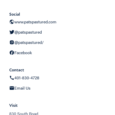
Social
www.patspastured.com
@patspastured
@patspastured/
Facebook
Contact
401-830-4728
Email Us
Visit
830 South Road