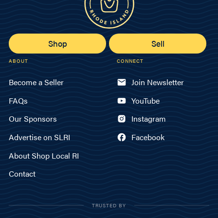
Shop
Sell
ABOUT
CONNECT
Become a Seller
Join Newsletter
FAQs
YouTube
Our Sponsors
Instagram
Advertise on SLRI
Facebook
About Shop Local RI
Contact
TRUSTED BY