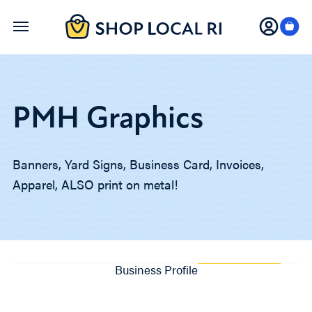
Skip
to
main
content
PMH Graphics
Banners, Yard Signs, Business Card, Invoices,
Apparel, ALSO print on metal!
Business Profile