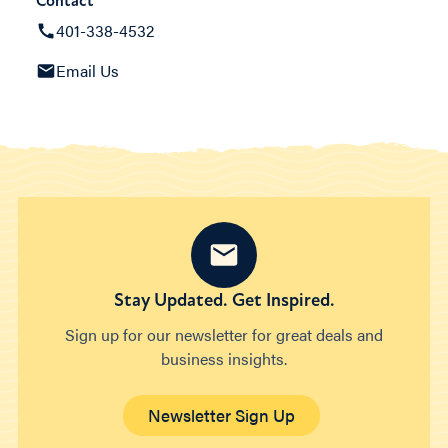
Contact
401-338-4532
Email Us
Stay Updated. Get Inspired.
Sign up for our newsletter for great deals and
business insights.
Newsletter Sign Up