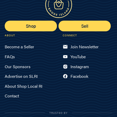
Shop
Sell
ABOUT
CONNECT
Become a Seller
Join Newsletter
FAQs
YouTube
Our Sponsors
Instagram
Advertise on SLRI
Facebook
About Shop Local RI
Contact
TRUSTED BY