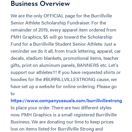
Business Overview
We are the only OFFICIAL page for the Burrillville
Senior Athlete Scholarship Fundraiser. For the
remainder of 2019, every apparel item ordered from
PMH Graphics, $5 will go toward the Scholarship
Fund for a Burrillville Student Senior Athlete. Just a
reminder we do it all, from truck lettering, apparel, car
decals, stadium blankets, promotional items, teacher
gifts, print on aluminum panels, BANNERS etc. Let's
support our athletes!!! If you have requested shirts or
hoodies for the #BURRILLVILLESTRONG cause, we
have set up a website for online ordering. Please go
to
https://www.companycasuals.com/burrillvillestrong
to place your order. There are two different styles
now. PMH Graphics is a small registered Burrillville
Business. We are donating our time to keep prices
low on items listed for Burrillville Strong and