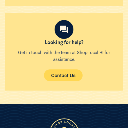
Looking for help?
Get in touch with the team at ShopLocal RI for
assistance.
Contact Us