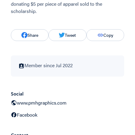
donating $5 per piece of apparel sold to the
scholarship.
Share
Tweet
Copy
Member since Jul 2022
Social
www.pmhgraphics.com
Facebook