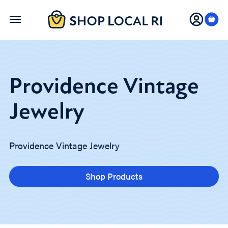
Skip
to
main
content
Providence Vintage
Jewelry
Providence Vintage Jewelry
Shop Products