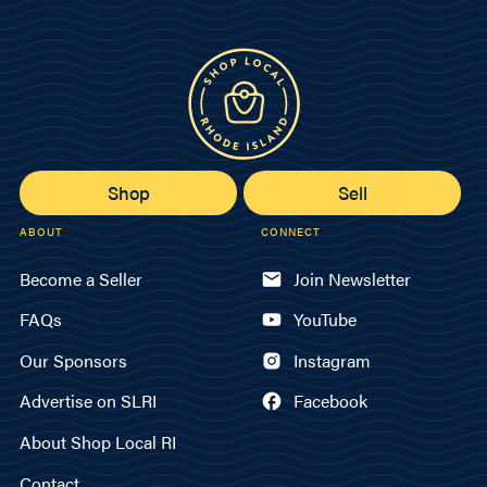
Shop
Sell
ABOUT
CONNECT
Become a Seller
Join Newsletter
FAQs
YouTube
Our Sponsors
Instagram
Advertise on SLRI
Facebook
About Shop Local RI
Contact