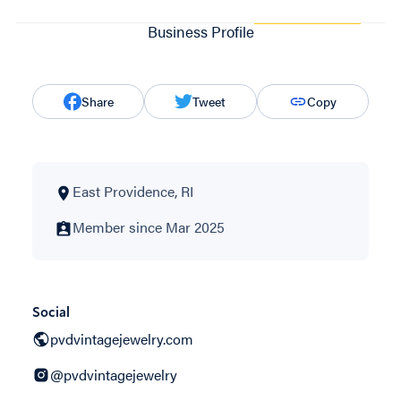
Business Profile
Share
Tweet
Copy
East Providence, RI
Member since Mar 2025
Social
pvdvintagejewelry.com
@pvdvintagejewelry