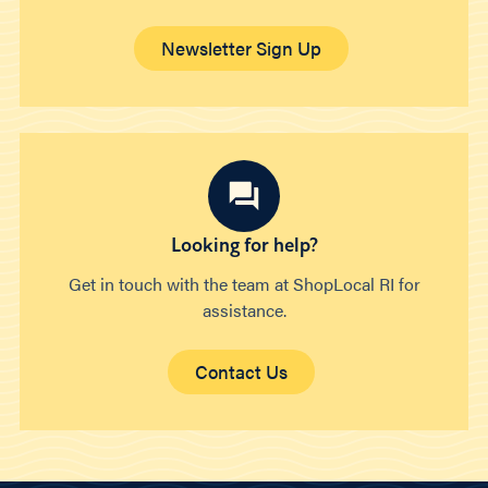
Newsletter Sign Up
Looking for help?
Get in touch with the team at ShopLocal RI for
assistance.
Contact Us