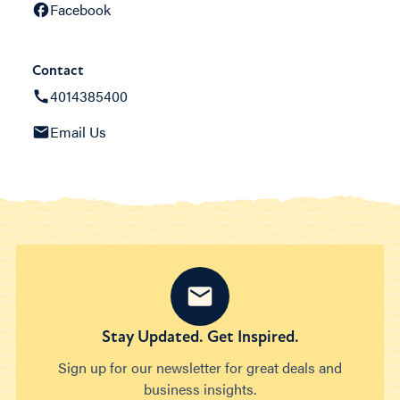
Facebook
Contact
4014385400
Email Us
Stay Updated. Get Inspired.
Sign up for our newsletter for great deals and
business insights.