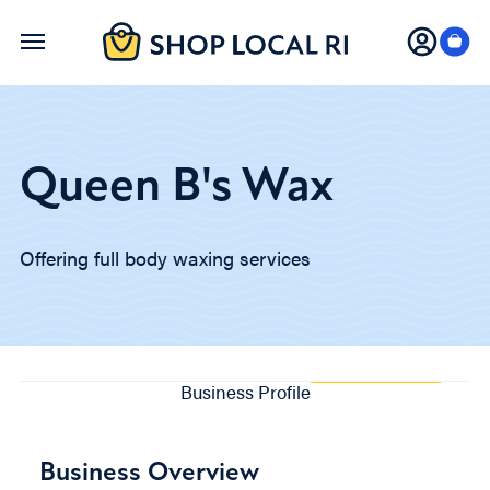
Skip
to
main
content
Queen B's Wax
Offering full body waxing services
Business Profile
Business Overview