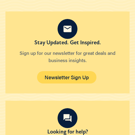
Stay Updated. Get Inspired.
Sign up for our newsletter for great deals and
business insights.
Newsletter Sign Up
Looking for help?