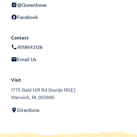
@Queenbwax
Facebook
Contact
4018643128
Email Us
Visit
1775 Bald Hill Rd (Inside RGE)
Warwick, RI, 002886
Directions