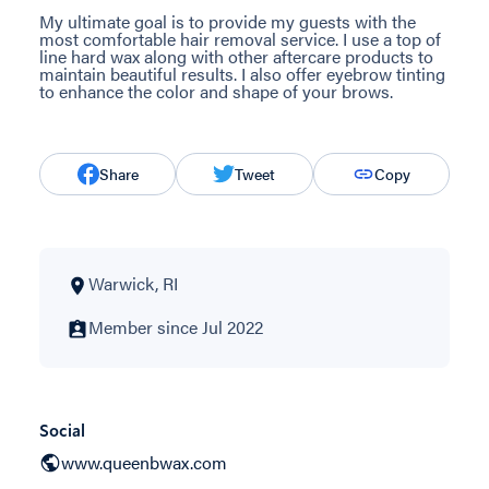
My ultimate goal is to provide my guests with the
most comfortable hair removal service. I use a top of
line hard wax along with other aftercare products to
maintain beautiful results. I also offer eyebrow tinting
to enhance the color and shape of your brows.
Share
Tweet
Copy
Warwick, RI
Member since Jul 2022
Social
www.queenbwax.com