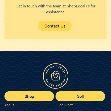
Get in touch with the team at ShopLocal RI for
assistance.
Contact Us
Shop
Sell
ABOUT
CONNECT