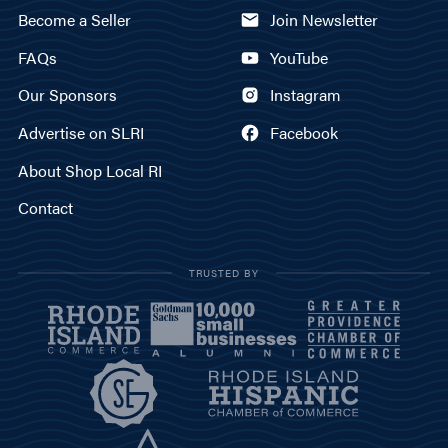
Become a Seller
Join Newsletter
FAQs
YouTube
Our Sponsors
Instagram
Advertise on SLRI
Facebook
About Shop Local RI
Contact
TRUSTED BY