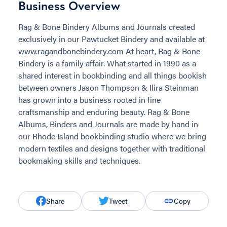
Business Overview
Rag & Bone Bindery Albums and Journals created
exclusively in our Pawtucket Bindery and available at
www.ragandbonebindery.com At heart, Rag & Bone
Bindery is a family affair. What started in 1990 as a
shared interest in bookbinding and all things bookish
between owners Jason Thompson & Ilira Steinman
has grown into a business rooted in fine
craftsmanship and enduring beauty. Rag & Bone
Albums, Binders and Journals are made by hand in
our Rhode Island bookbinding studio where we bring
modern textiles and designs together with traditional
bookmaking skills and techniques.
Share
Tweet
Copy