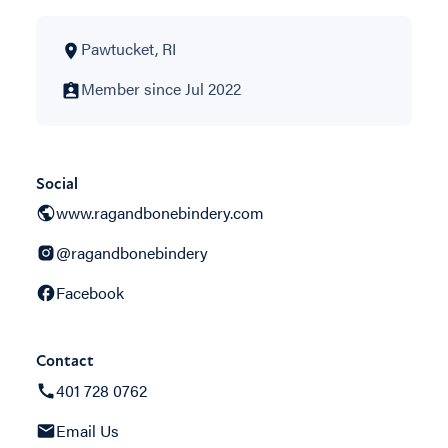
Pawtucket, RI
Member since Jul 2022
Social
www.ragandbonebindery.com
@ragandbonebindery
Facebook
Contact
401 728 0762
Email Us