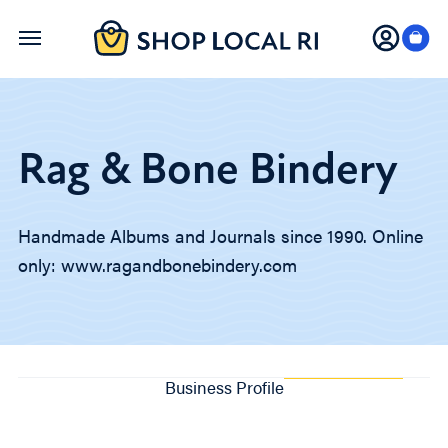
Skip
to
main
content
Rag & Bone Bindery
Handmade Albums and Journals since 1990. Online
only: www.ragandbonebindery.com
Business Profile