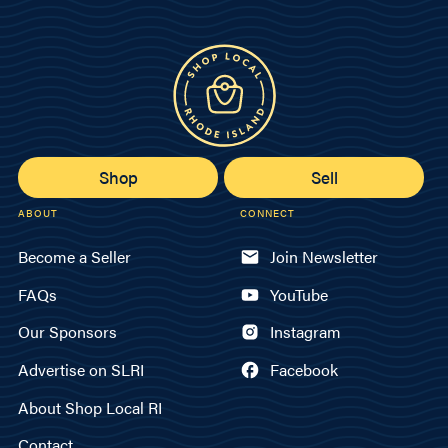
Shop
Sell
ABOUT
CONNECT
Become a Seller
Join Newsletter
FAQs
YouTube
Our Sponsors
Instagram
Advertise on SLRI
Facebook
About Shop Local RI
Contact