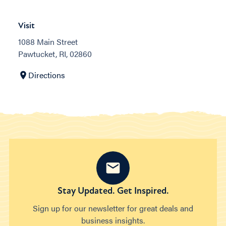
Visit
1088 Main Street
Pawtucket, RI, 02860
Directions
Stay Updated. Get Inspired.
Sign up for our newsletter for great deals and
business insights.