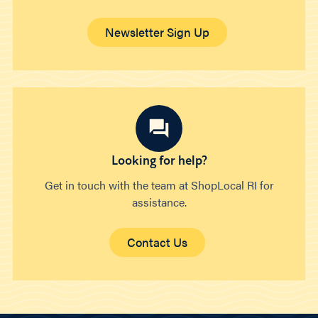
Newsletter Sign Up
Looking for help?
Get in touch with the team at ShopLocal RI for
assistance.
Contact Us