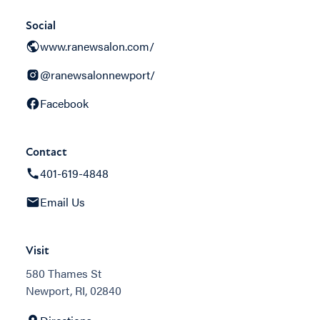
Social
www.ranewsalon.com/
@ranewsalonnewport/
Facebook
Contact
401-619-4848
Email Us
Visit
580 Thames St
Newport, RI, 02840