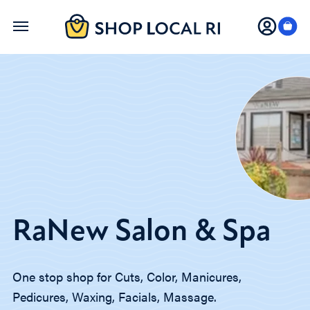
Skip
to
main
content
RaNew Salon & Spa
One stop shop for Cuts, Color, Manicures,
Pedicures, Waxing, Facials, Massage.