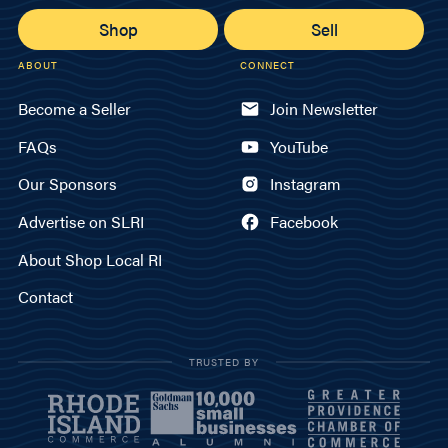
Shop
Sell
ABOUT
CONNECT
Become a Seller
Join Newsletter
FAQs
YouTube
Our Sponsors
Instagram
Advertise on SLRI
Facebook
About Shop Local RI
Contact
TRUSTED BY