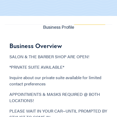
Business Profile
Business Overview
SALON & THE BARBER SHOP ARE OPEN!
*PRIVATE SUITE AVAILABLE*
Inquire about our private suite available for limited
contact preferences
APPOINTMENTS & MASKS REQUIRED @ BOTH
LOCATIONS!
PLEASE WAIT IN YOUR CAR~UNTIL PROMPTED BY