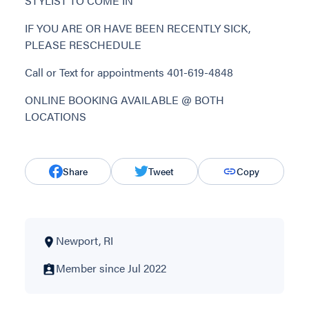
STYLIST TO COME IN
IF YOU ARE OR HAVE BEEN RECENTLY SICK,
PLEASE RESCHEDULE
Call or Text for appointments 401-619-4848
ONLINE BOOKING AVAILABLE @ BOTH
LOCATIONS
Share
Tweet
Copy
Newport, RI
Member since Jul 2022