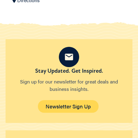
Directions
Stay Updated. Get Inspired.
Sign up for our newsletter for great deals and
business insights.
Newsletter Sign Up