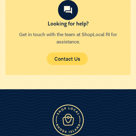
Looking for help?
Get in touch with the team at ShopLocal RI for
assistance.
Contact Us