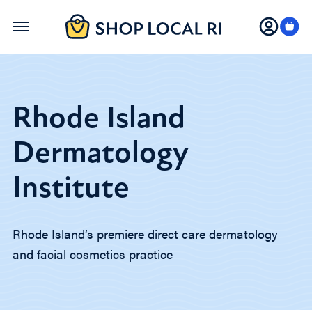
Skip
to
main
content
Rhode Island
Dermatology
Institute
Rhode Island’s premiere direct care dermatology
and facial cosmetics practice