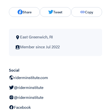
Share
Tweet
Copy
East Greenwich, RI
Member since Jul 2022
Social
riderminstitute.com
@riderminstitute
@riderminstitute
Facebook