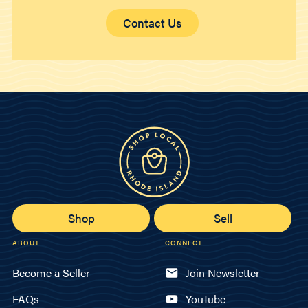
Contact Us
Shop
Sell
ABOUT
CONNECT
Become a Seller
Join Newsletter
FAQs
YouTube