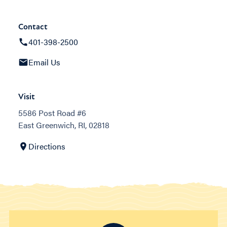
Contact
401-398-2500
Email Us
Visit
5586 Post Road #6
East Greenwich, RI, 02818
Directions