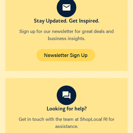
Stay Updated. Get Inspired.
Sign up for our newsletter for great deals and
business insights.
Newsletter Sign Up
Looking for help?
Get in touch with the team at ShopLocal RI for
assistance.