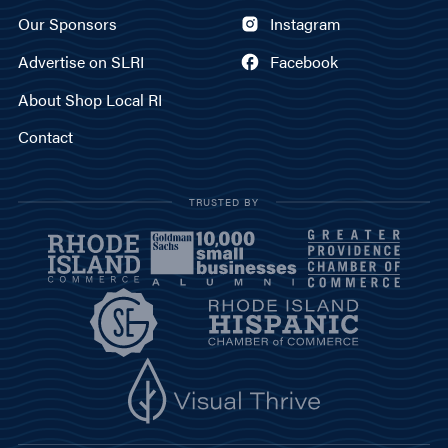
Our Sponsors
Instagram
Advertise on SLRI
Facebook
About Shop Local RI
Contact
TRUSTED BY