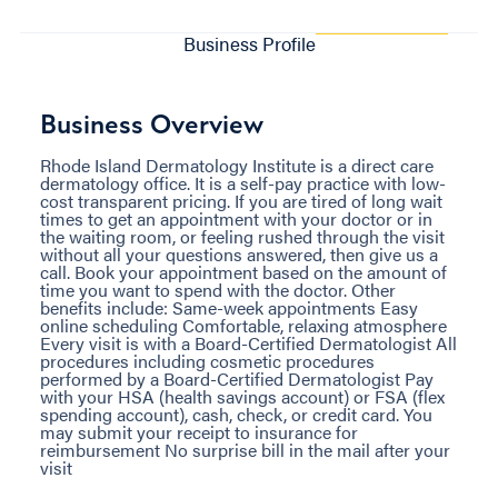
Business Profile
Business Overview
Rhode Island Dermatology Institute is a direct care
dermatology office. It is a self-pay practice with low-
cost transparent pricing. If you are tired of long wait
times to get an appointment with your doctor or in
the waiting room, or feeling rushed through the visit
without all your questions answered, then give us a
call. Book your appointment based on the amount of
time you want to spend with the doctor. Other
benefits include: Same-week appointments Easy
online scheduling Comfortable, relaxing atmosphere
Every visit is with a Board-Certified Dermatologist All
procedures including cosmetic procedures
performed by a Board-Certified Dermatologist Pay
with your HSA (health savings account) or FSA (flex
spending account), cash, check, or credit card. You
may submit your receipt to insurance for
reimbursement No surprise bill in the mail after your
visit