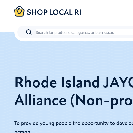
Skip
to
main
content
Search
Rhode Island JA
Alliance (Non-prof
To provide young people the opportunity to develop 
person.