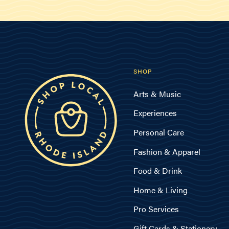
SHOP
Arts & Music
Experiences
Personal Care
Fashion & Apparel
Food & Drink
Home & Living
Pro Services
Gift Cards & Stationery