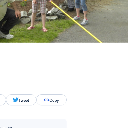
Tweet
Copy