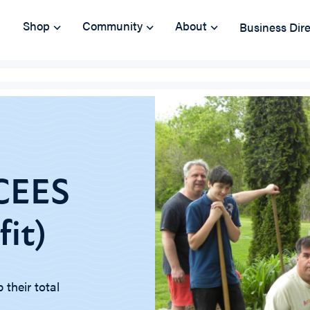
Shop
Community
About
Business Dir
YCEES
it)
their total