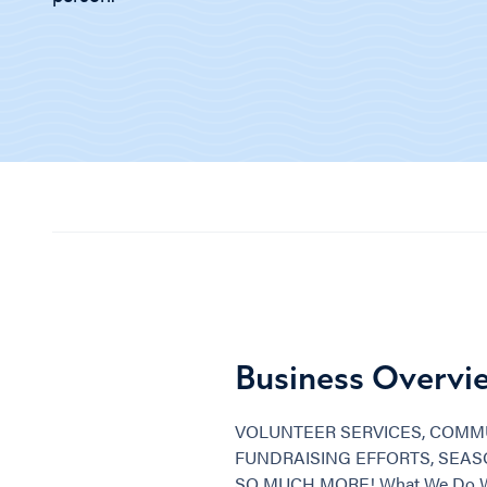
Business Overvi
VOLUNTEER SERVICES, COMMU
FUNDRAISING EFFORTS, SEA
SO MUCH MORE! What We Do We a