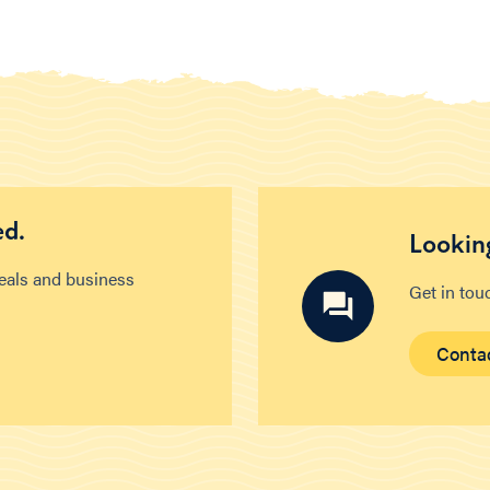
ed.
Looking
deals and business
Get in tou
Conta