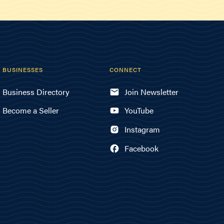
BUSINESSES
CONNECT
Business Directory
Join Newsletter
Become a Seller
YouTube
Instagram
Facebook