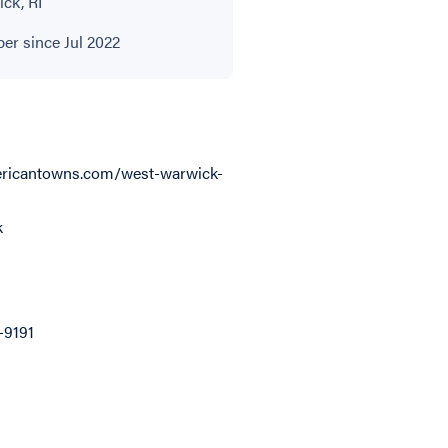
ck, RI
r since Jul 2022
ricantowns.com/west-warwick-
k
-9191