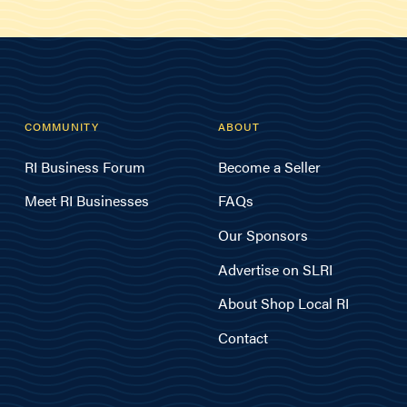
COMMUNITY
ABOUT
RI Business Forum
Become a Seller
Meet RI Businesses
FAQs
Our Sponsors
Advertise on SLRI
About Shop Local RI
Contact