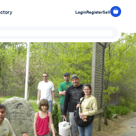
ectory
Login
Register
Sell