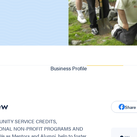
Business Profile
ew
Share
NITY SERVICE CREDITS,
SONAL NON-PROFIT PROGRAMS AND
s Mentors and Alumni, help to foster