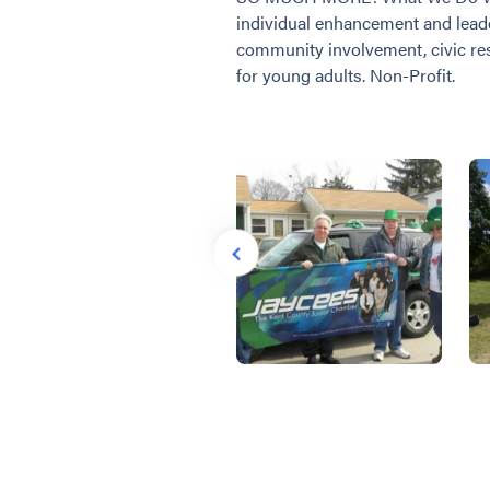
individual enhancement and lead
community involvement, civic resp
for young adults. Non-Profit.