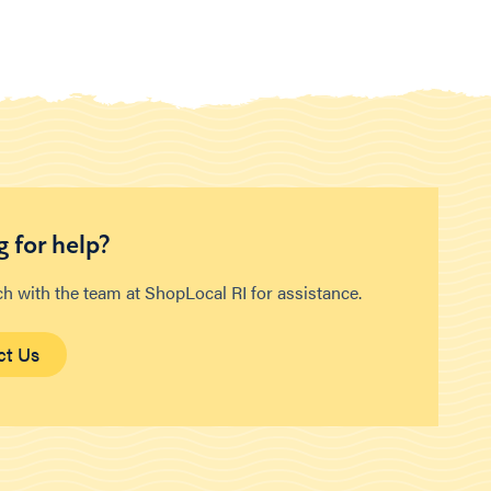
 for help?
ch with the team at ShopLocal RI for assistance.
ct Us