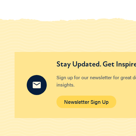
Stay Updated. Get Inspir
Sign up for our newsletter for great 
insights.
Newsletter Sign Up