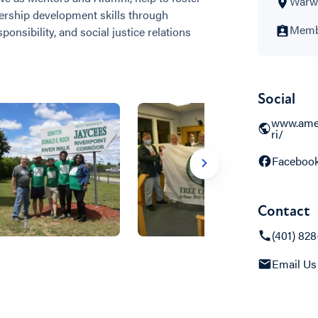
Warwi
ership development skills through
Membe
onsibility, and social justice relations
Social
www.ame
ri/
Faceboo
Contact
(401) 828
Email Us