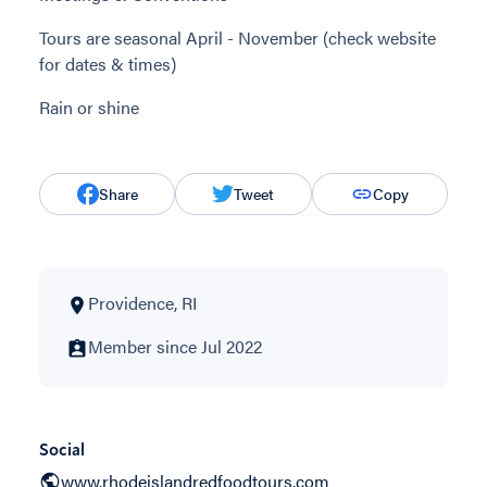
Tours are seasonal April - November (check website
for dates & times)
Rain or shine
Share
Tweet
Copy
Providence, RI
Member since Jul 2022
Social
www.rhodeislandredfoodtours.com