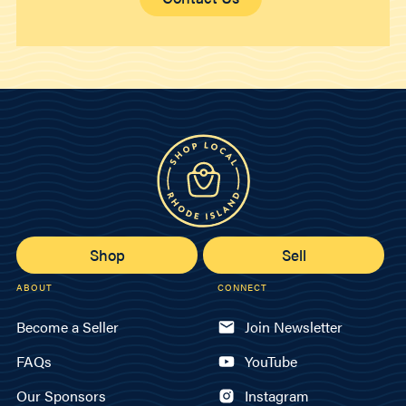
Shop
Sell
ABOUT
CONNECT
Become a Seller
Join Newsletter
FAQs
YouTube
Our Sponsors
Instagram