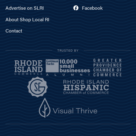
Advertise on SLRI
Facebook
About Shop Local RI
Contact
TRUSTED BY