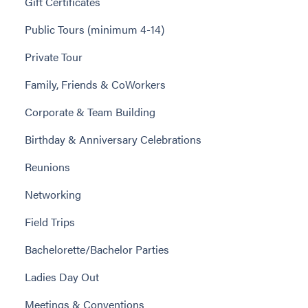
Gift Certificates
Public Tours (minimum 4-14)
Private Tour
Family, Friends & CoWorkers
Corporate & Team Building
Birthday & Anniversary Celebrations
Reunions
Networking
Field Trips
Bachelorette/Bachelor Parties
Ladies Day Out
Meetings & Conventions