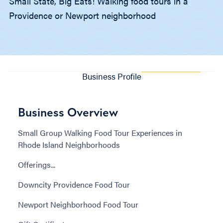
Small State, Big Eats! Walking food tours in a
Providence or Newport neighborhood
Business Profile
Business Overview
Small Group Walking Food Tour Experiences in
Rhode Island Neighborhoods
Offerings...
Downcity Providence Food Tour
Newport Neighborhood Food Tour