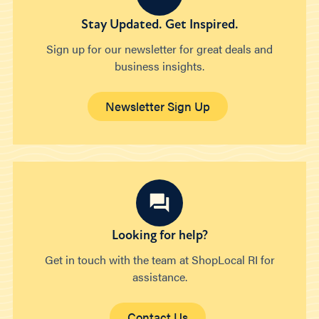
Stay Updated. Get Inspired.
Sign up for our newsletter for great deals and
business insights.
Newsletter Sign Up
Looking for help?
Get in touch with the team at ShopLocal RI for
assistance.
Contact Us