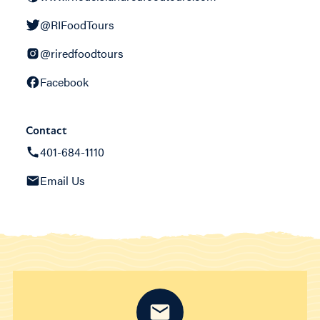
@RIFoodTours
@riredfoodtours
Facebook
Contact
401-684-1110
Email Us