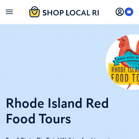
Skip
to
main
content
Rhode Island Red
Food Tours