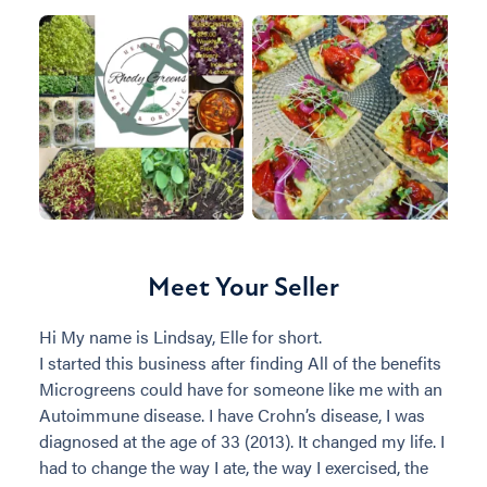
Meet Your Seller
Hi My name is Lindsay, Elle for short.
I started this business after finding All of the benefits
Microgreens could have for someone like me with an
Autoimmune disease. I have Crohn’s disease, I was
diagnosed at the age of 33 (2013). It changed my life. I
had to change the way I ate, the way I exercised, the