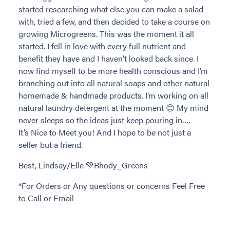
started researching what else you can make a salad
with, tried a few, and then decided to take a course on
growing Microgreens. This was the moment it all
started. I fell in love with every full nutrient and
benefit they have and I haven’t looked back since. I
now find myself to be more health conscious and I’m
branching out into all natural soaps and other natural
homemade & handmade products. I’m working on all
natural laundry detergent at the moment 😊 My mind
never sleeps so the ideas just keep pouring in….
It’s Nice to Meet you! And I hope to be not just a
seller but a friend.
Best, Lindsay/Elle 💚Rhody_Greens
*For Orders or Any questions or concerns Feel Free
to Call or Email