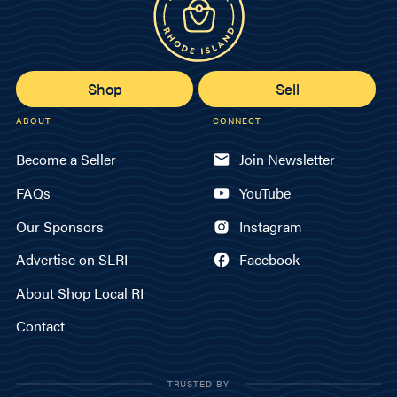
Shop
Sell
ABOUT
CONNECT
Become a Seller
Join Newsletter
FAQs
YouTube
Our Sponsors
Instagram
Advertise on SLRI
Facebook
About Shop Local RI
Contact
TRUSTED BY