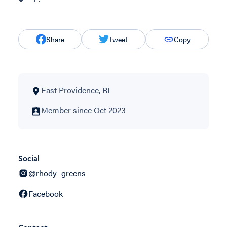
Share
Tweet
Copy
East Providence, RI
Member since Oct 2023
Social
@rhody_greens
Facebook