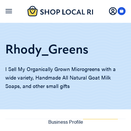
Skip
to
main
content
Rhody_Greens
I Sell My Organically Grown Microgreens with a
wide variety, Handmade All Natural Goat Milk
Soaps, and other small gifts
Business Profile