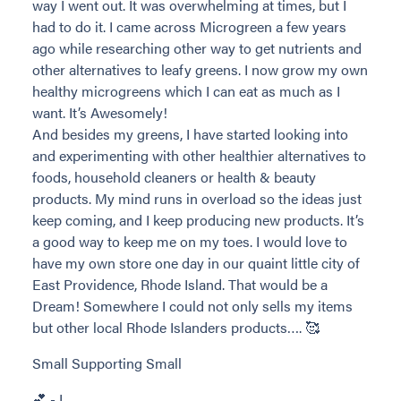
way I went out. It was overwhelming at times, but I
had to do it. I came across Microgreen a few years
ago while researching other way to get nutrients and
other alternatives to leafy greens. I now grow my own
healthy microgreens which I can eat as much as I
want. It’s Awesomely!
And besides my greens, I have started looking into
and experimenting with other healthier alternatives to
foods, household cleaners or health & beauty
products. My mind runs in overload so the ideas just
keep coming, and I keep producing new products. It’s
a good way to keep me on my toes. I would love to
have my own store one day in our quaint little city of
East Providence, Rhode Island. That would be a
Dream! Somewhere I could not only sells my items
but other local Rhode Islanders products…. 🥰
Small Supporting Small
💕 - L.