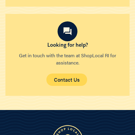
Looking for help?
Get in touch with the team at ShopLocal RI for
assistance.
Contact Us