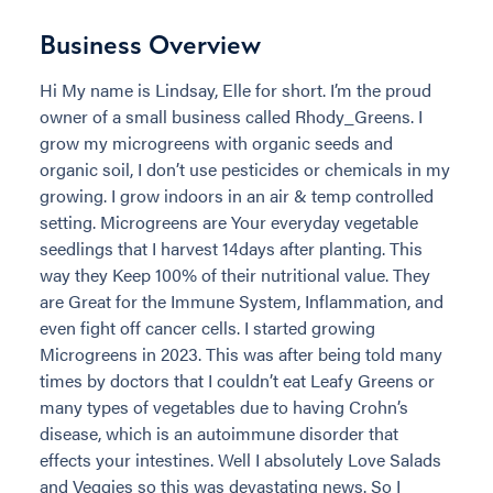
Business Overview
Hi My name is Lindsay, Elle for short. I’m the proud
owner of a small business called Rhody_Greens. I
grow my microgreens with organic seeds and
organic soil, I don’t use pesticides or chemicals in my
growing. I grow indoors in an air & temp controlled
setting. Microgreens are Your everyday vegetable
seedlings that I harvest 14days after planting. This
way they Keep 100% of their nutritional value. They
are Great for the Immune System, Inflammation, and
even fight off cancer cells. I started growing
Microgreens in 2023. This was after being told many
times by doctors that I couldn’t eat Leafy Greens or
many types of vegetables due to having Crohn’s
disease, which is an autoimmune disorder that
effects your intestines. Well I absolutely Love Salads
and Veggies so this was devastating news. So I