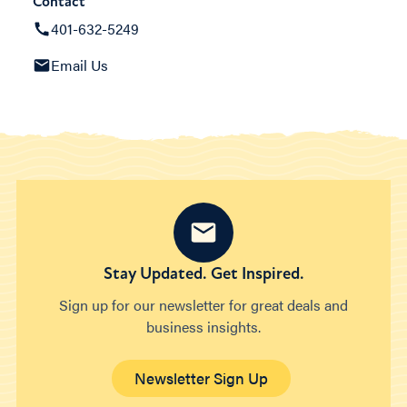
Contact
401-632-5249
Email Us
Stay Updated. Get Inspired.
Sign up for our newsletter for great deals and
business insights.
Newsletter Sign Up