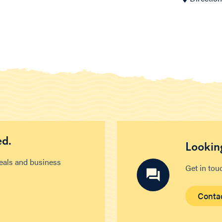
ed.
Looking
deals and business
Get in tou
Conta