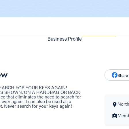
Business Profile
ew
Share
 SEARCH FOR YOUR KEYS AGAIN!
AS SHOWN. ON A HANDBAG OR BACK
e that eliminates the need to search for
 ever again. It can also be used as a
North
et. Never search for your keys again!
Membe