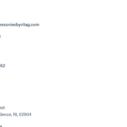
ssoriesbyritag.com
k
862
eet
dence, RI, 02904
ns