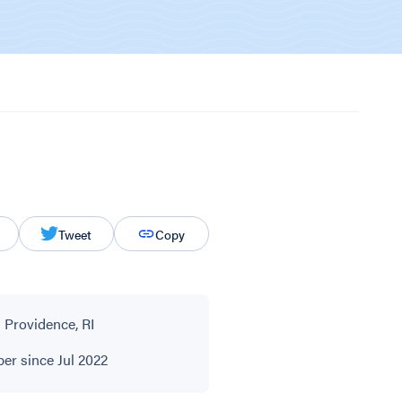
Tweet
Copy
 Providence, RI
r since Jul 2022