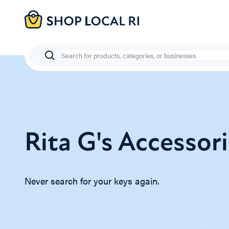
Skip
to
main
content
Search
Rita G's Accessor
Never search for your keys again.