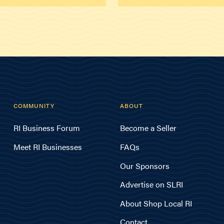
COMMUNITY
ABOUT
RI Business Forum
Become a Seller
Meet RI Businesses
FAQs
Our Sponsors
Advertise on SLRI
About Shop Local RI
Contact