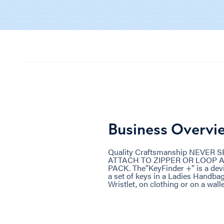
Business Overvi
Quality Craftsmanship NEVER
ATTACH TO ZIPPER OR LOOP 
PACK. The”KeyFinder +” is a devic
a set of keys in a Ladies Handbag
Wristlet, on clothing or on a wall