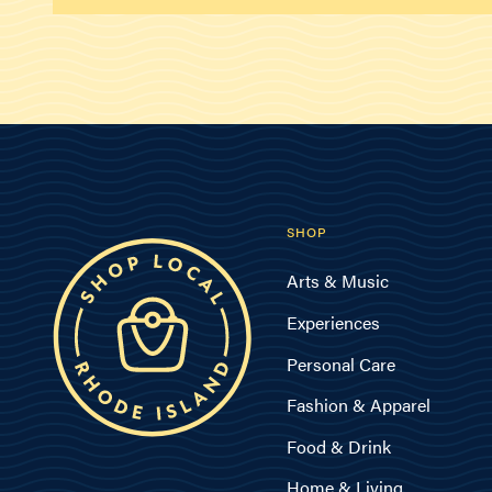
SHOP
Arts & Music
Experiences
Personal Care
Fashion & Apparel
Food & Drink
Home & Living