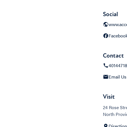
Social
www.acce
Faceboo
Contact
4014471
Email Us
Visit
24 Rose Str
North Provi
Directio