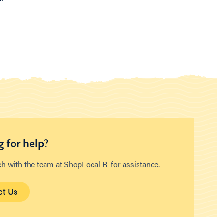
 for help?
ch with the team at ShopLocal RI for assistance.
ct Us