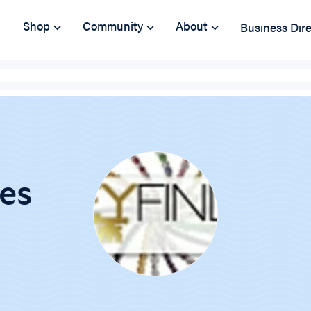
Shop
Community
About
Business Dir
ies