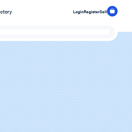
ectory
Login
Register
Sell