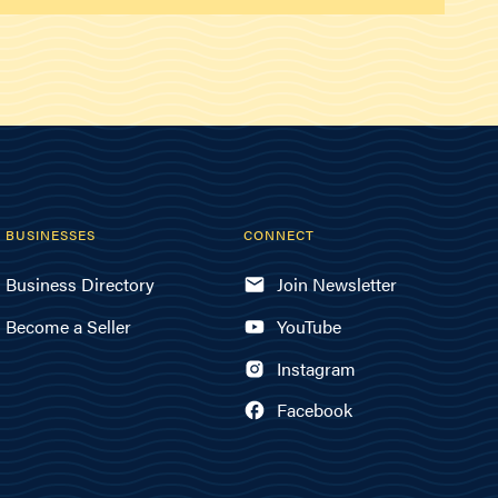
BUSINESSES
CONNECT
Business Directory
Join Newsletter
Become a Seller
YouTube
Instagram
Facebook