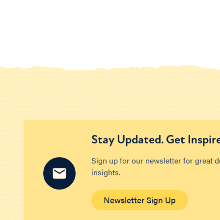
Stay Updated. Get Inspir
Sign up for our newsletter for great 
insights.
Newsletter Sign Up