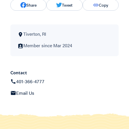
Share
Tweet
Copy
Tiverton, RI
Member since Mar 2024
Contact
401-366-4777
Email Us