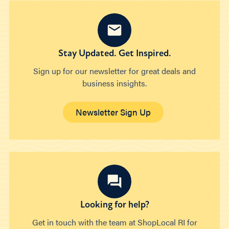
Stay Updated. Get Inspired.
Sign up for our newsletter for great deals and
business insights.
Newsletter Sign Up
Looking for help?
Get in touch with the team at ShopLocal RI for