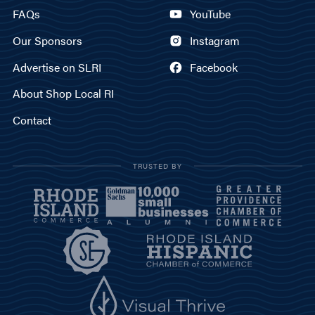
FAQs
YouTube
Our Sponsors
Instagram
Advertise on SLRI
Facebook
About Shop Local RI
Contact
TRUSTED BY