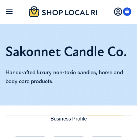
Skip
to
main
content
Sakonnet Candle Co.
Handcrafted luxury non-toxic candles, home and
body care products.
Business Profile