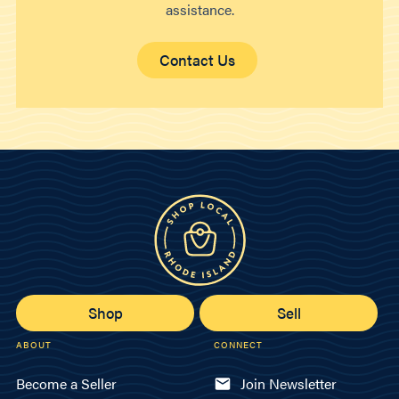
assistance.
Contact Us
Shop
Sell
ABOUT
CONNECT
Become a Seller
Join Newsletter