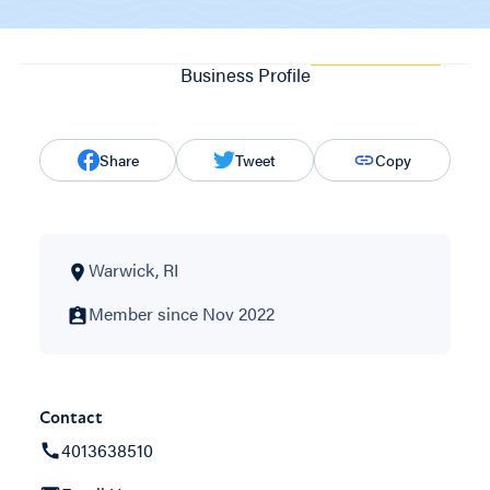
Business Profile
Share
Tweet
Copy
Warwick, RI
Member since Nov 2022
Contact
4013638510