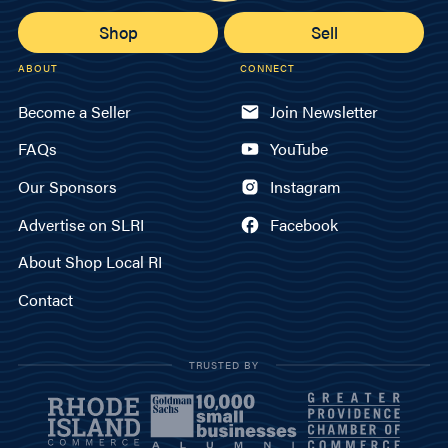
Shop
Sell
ABOUT
CONNECT
Become a Seller
Join Newsletter
FAQs
YouTube
Our Sponsors
Instagram
Advertise on SLRI
Facebook
About Shop Local RI
Contact
TRUSTED BY