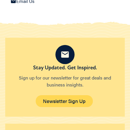
Email Us
Stay Updated. Get Inspired.
Sign up for our newsletter for great deals and
business insights.
Newsletter Sign Up