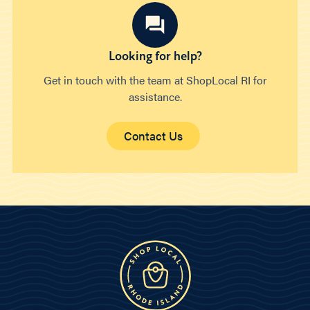
Looking for help?
Get in touch with the team at ShopLocal RI for
assistance.
Contact Us