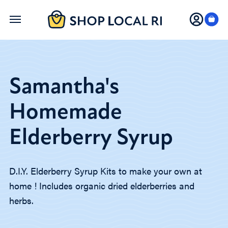
Skip
to
main
content
Samantha's
Homemade
Elderberry Syrup
D.I.Y. Elderberry Syrup Kits to make your own at
home ! Includes organic dried elderberries and
herbs.