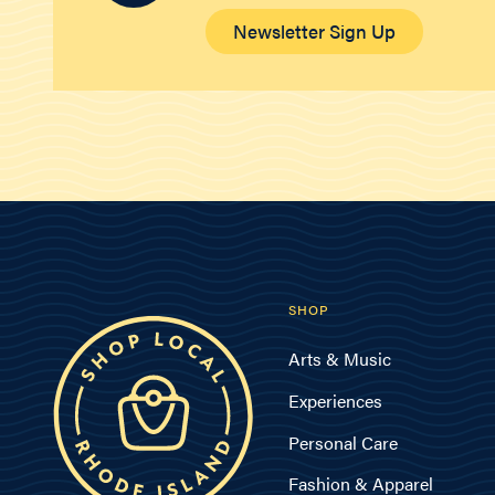
Newsletter Sign Up
SHOP
Arts & Music
Experiences
Personal Care
Fashion & Apparel