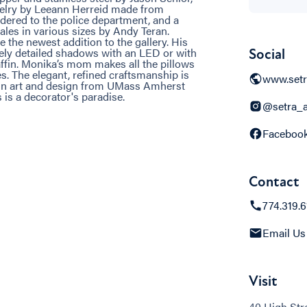
welry by Leeann Herreid made from
red to the police department, and a
les in various sizes by Andy Teran.
 the newest addition to the gallery. His
inely detailed shadows with an LED or with
Social
raffin. Monika’s mom makes all the pillows
. The elegant, refined craftsmanship is
www.setr
in art and design from UMass Amherst
is a decorator's paradise.
@setra_a
Faceboo
Contact
774.319.
Email Us
Visit
40 High Str