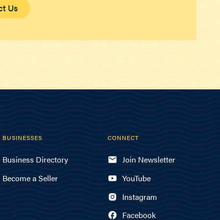
ct Us
BUSINESSES
CONNECT
Business Directory
Join Newsletter
Become a Seller
YouTube
Instagram
Facebook