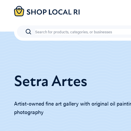
Skip
to
main
content
Search
Setra Artes
Artist-owned fine art gallery with original oil paint
photography