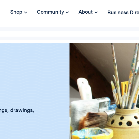
Shop
Community
About
Business Dir
ings, drawings,