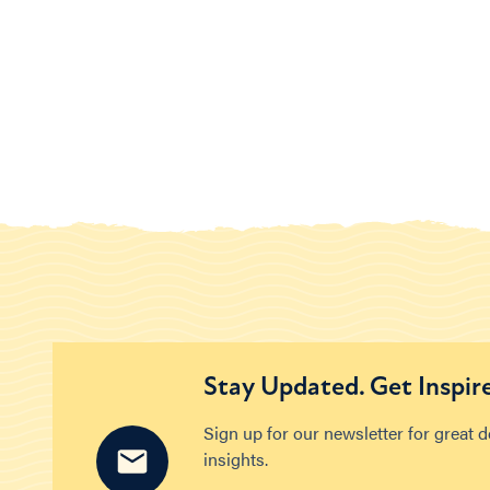
Stay Updated. Get Inspir
Sign up for our newsletter for great 
insights.