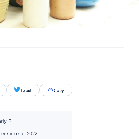
Tweet
Copy
ly, RI
r since Jul 2022