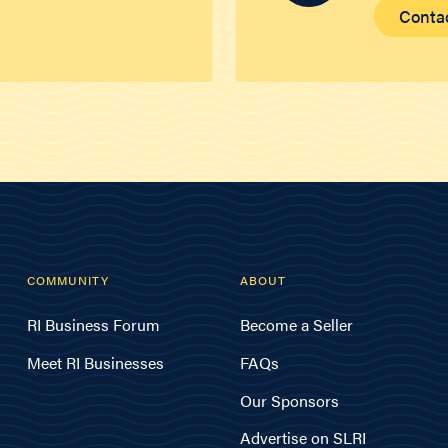
Conta
COMMUNITY
ABOUT
RI Business Forum
Become a Seller
Meet RI Businesses
FAQs
Our Sponsors
Advertise on SLRI