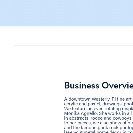
Business Overvi
A downtown Westerly, RI fine art ga
acrylic and pastel, drawings, phot
We feature an ever-rotating displ
Monika Agnello. She works in all
in abstracts, rodeo and cowboys, 
to her pieces, we also show pho
and the famous punk rock photog
laser-cut metal home decor in cop