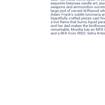
exquisite beeswax candle art, je
weapons and ammunition surrende
large pod of carved driftwood wha
Adam Frank’s subtle luminaria are
beautifully crafted pieces cast f
a live flame that burns liquid pa
and her dad makes the birdhouses
remarkable. Monika has an MFA 
and a BFA from RISD. Setra Artes 