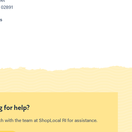
, 02891
ns
 for help?
ch with the team at ShopLocal RI for assistance.