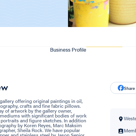
Business Profile
ew
Share
llery offering original paintings in oil,
ography, crafts and fine fabric pillows.
ay of artwork by the gallery owner,
 mediums with significant bodies of work
Wester
portraits and figure sketches. In addition
tography by Koren Reyes, Marc Maksim
rapher, Sheila Rock. We have popular
Membe
per and stainless steel by Jason Senior,