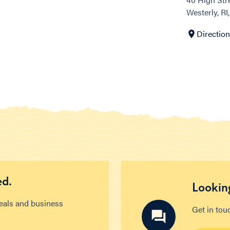
Westerly, RI
Directio
ed.
Looking
deals and business
Get in tou