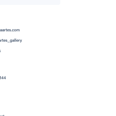
aartes.com
rtes_gallery
k
6144
eet