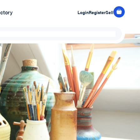
ectory
Login
Register
Sell