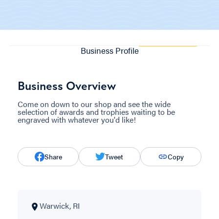
Business Profile
Business Overview
Come on down to our shop and see the wide
selection of awards and trophies waiting to be
engraved with whatever you'd like!
Share
Tweet
Copy
Warwick, RI