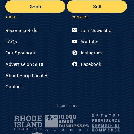
Shop
Sell
ABOUT
CONNECT
Become a Seller
Join Newsletter
FAQs
YouTube
Our Sponsors
Instagram
Advertise on SLRI
Facebook
About Shop Local RI
Contact
TRUSTED BY