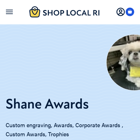
Skip
to
main
content
Shane Awards
Custom engraving, Awards, Corporate Awards ,
Custom Awards, Trophies