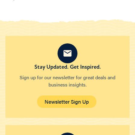
Stay Updated. Get Inspired.
Sign up for our newsletter for great deals and
business insights.
Newsletter Sign Up