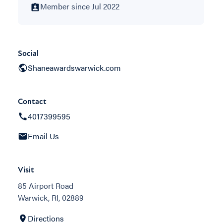
Member since Jul 2022
Social
Shaneawardswarwick.com
Contact
4017399595
Email Us
Visit
85 Airport Road
Warwick, RI, 02889
Directions