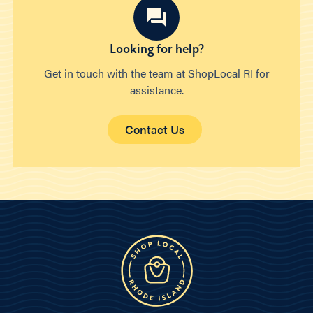
Looking for help?
Get in touch with the team at ShopLocal RI for
assistance.
Contact Us