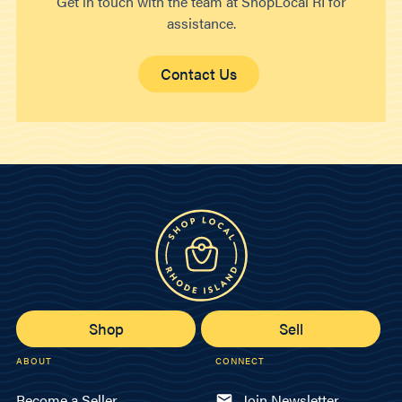
Get in touch with the team at ShopLocal RI for
assistance.
Contact Us
Shop
Sell
ABOUT
CONNECT
Become a Seller
Join Newsletter