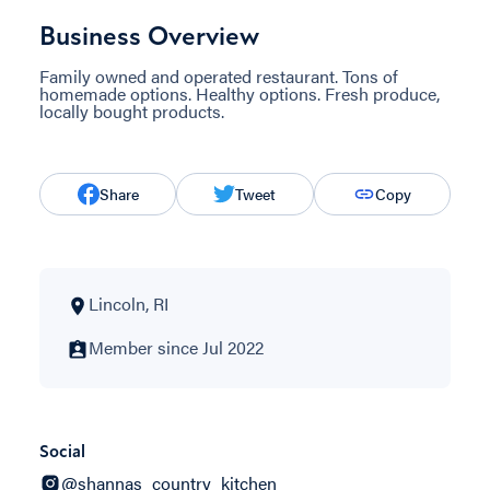
Business Overview
Family owned and operated restaurant. Tons of
homemade options. Healthy options. Fresh produce,
locally bought products.
Share
Tweet
Copy
Lincoln, RI
Member since Jul 2022
Social
@shannas_country_kitchen