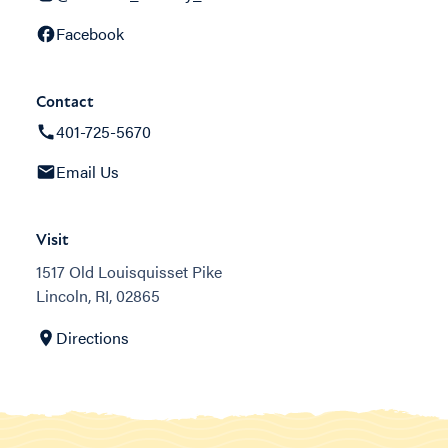
Facebook
Contact
401-725-5670
Email Us
Visit
1517 Old Louisquisset Pike
Lincoln, RI, 02865
Directions