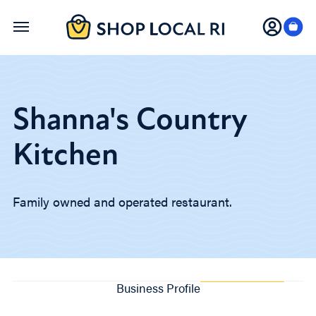
Skip
to
main
content
Shanna's Country
Kitchen
Family owned and operated restaurant.
Business Profile