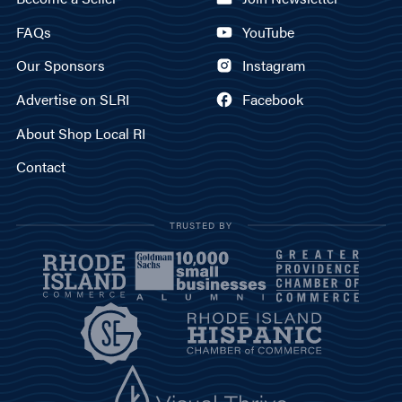
FAQs
YouTube
Our Sponsors
Instagram
Advertise on SLRI
Facebook
About Shop Local RI
Contact
TRUSTED BY