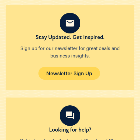
Stay Updated. Get Inspired.
Sign up for our newsletter for great deals and
business insights.
Newsletter Sign Up
Looking for help?