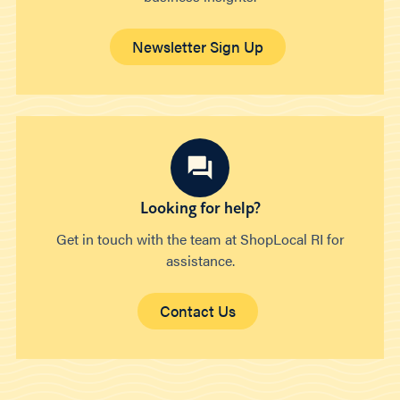
Newsletter Sign Up
Looking for help?
Get in touch with the team at ShopLocal RI for
assistance.
Contact Us