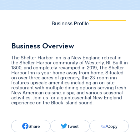
Business Profile
Business Overview
The Shelter Harbor Inn is a New England retreat in
the Shelter Harbor community of Westerly, RI. Built in
1800, and completely revamped in 2019, The Shelter
Harbor Inn is your home away from home. Situated
on over three acres of greenery, the 23-room inn
features upscale amenities including an on-site
restaurant with multiple dining options serving fresh
New American cuisine, a spa, and various seasonal
activities. Join us for a quintessential New England
experience on the Block Island sound.
Share
Tweet
Copy