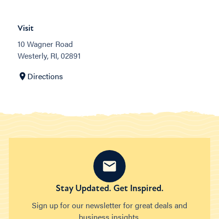
Visit
10 Wagner Road
Westerly, RI, 02891
Directions
Stay Updated. Get Inspired.
Sign up for our newsletter for great deals and
business insights.