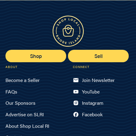
Shop
Sell
ABOUT
CONNECT
Become a Seller
Join Newsletter
FAQs
YouTube
Our Sponsors
Instagram
Advertise on SLRI
Facebook
About Shop Local RI