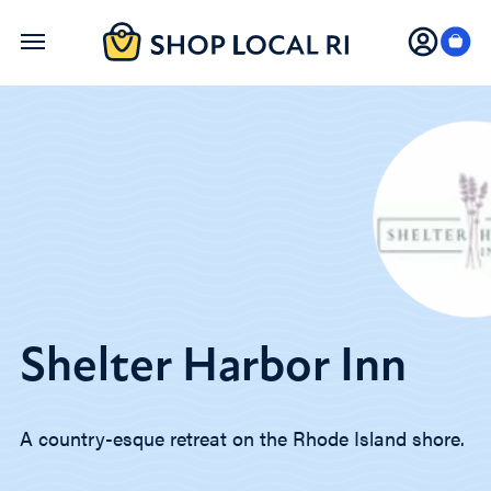
Skip
to
main
content
Shelter Harbor Inn
A country-esque retreat on the Rhode Island shore.