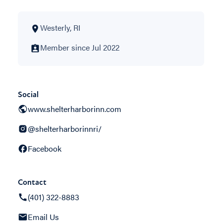
Westerly, RI
Member since Jul 2022
Social
www.shelterharborinn.com
@shelterharborinnri/
Facebook
Contact
(401) 322-8883
Email Us