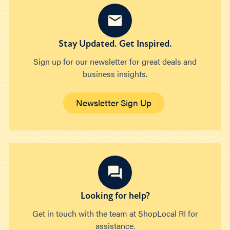
Stay Updated. Get Inspired.
Sign up for our newsletter for great deals and
business insights.
Newsletter Sign Up
Looking for help?
Get in touch with the team at ShopLocal RI for
assistance.