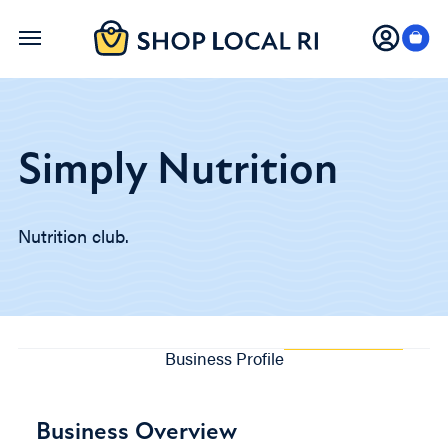
Skip
to
main
content
Simply Nutrition
Nutrition club.
Business Profile
Business Overview