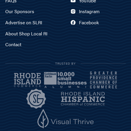
FAQs
YouTube
Our Sponsors
Instagram
Advertise on SLRI
Facebook
About Shop Local RI
Contact
TRUSTED BY