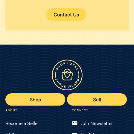
Contact Us
Shop
Sell
ABOUT
CONNECT
Become a Seller
Join Newsletter