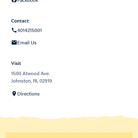
Contact
4014215001
Email Us
Visit
1500 Atwood Ave.
Johnston, RI, 02919
Directions