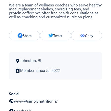
We are a team of wellness coaches who serve healthy
meal replacement shakes, energizing teas, and
protein coffee! We offer free health consultations as
well as coaching and customized nutrition plans.
Share
Tweet
Copy
Johnston, RI
Member since Jul 2022
Social
www.@simplynutritionri/
Facebook