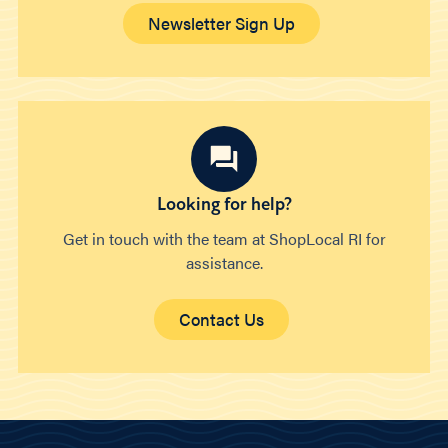
Newsletter Sign Up
Looking for help?
Get in touch with the team at ShopLocal RI for
assistance.
Contact Us