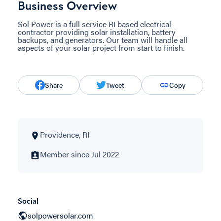
Business Overview
Sol Power is a full service RI based electrical
contractor providing solar installation, battery
backups, and generators. Our team will handle all
aspects of your solar project from start to finish.
Share
Tweet
Copy
Providence, RI
Member since Jul 2022
Social
solpowersolar.com