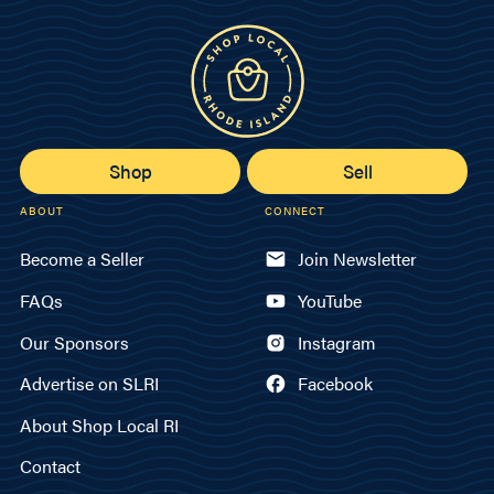
Shop
Sell
ABOUT
CONNECT
Become a Seller
Join Newsletter
FAQs
YouTube
Our Sponsors
Instagram
Advertise on SLRI
Facebook
About Shop Local RI
Contact