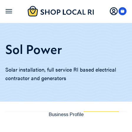
Skip
to
main
content
Sol Power
Solar installation, full service RI based electrical
contractor and generators
Business Profile