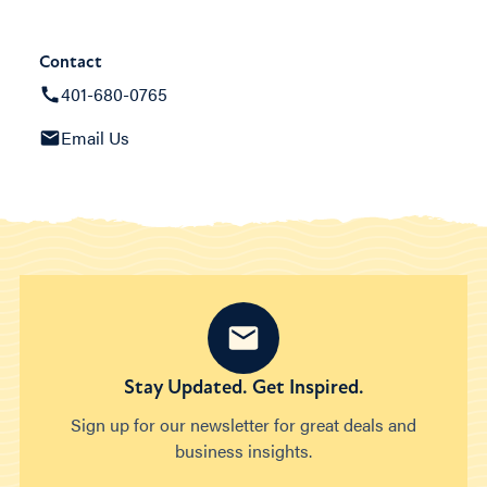
Contact
401-680-0765
Email Us
Stay Updated. Get Inspired.
Sign up for our newsletter for great deals and
business insights.