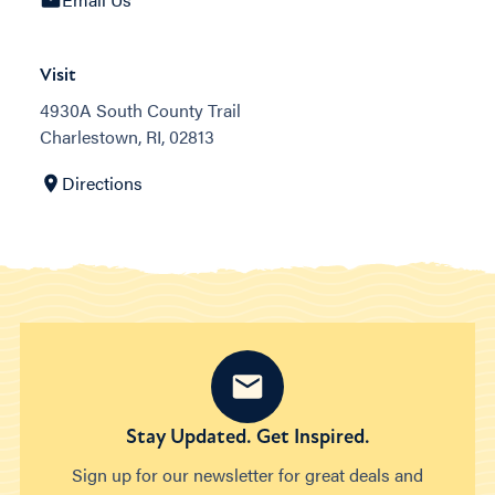
Visit
4930A South County Trail
Charlestown, RI, 02813
Directions
Stay Updated. Get Inspired.
Sign up for our newsletter for great deals and