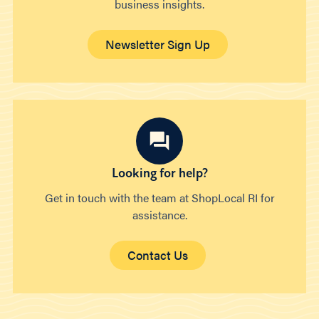
business insights.
Newsletter Sign Up
Looking for help?
Get in touch with the team at ShopLocal RI for
assistance.
Contact Us