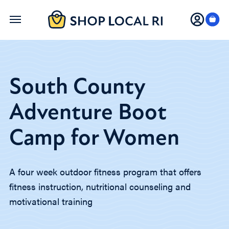
Skip
to
main
content
South County
Adventure Boot
Camp for Women
A four week outdoor fitness program that offers
fitness instruction, nutritional counseling and
motivational training