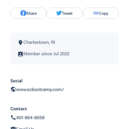
Share
Tweet
Copy
Charlestown, RI
Member since Jul 2022
Social
www.scbootcamp.com/
Contact
401-864-8058
Email Us