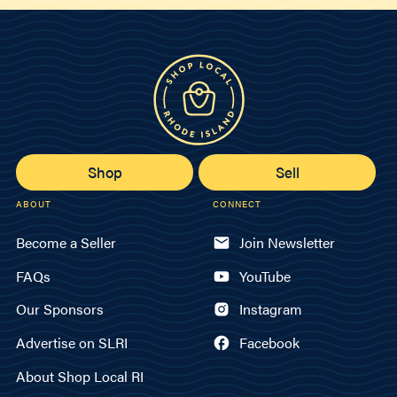
Shop
Sell
ABOUT
CONNECT
Become a Seller
Join Newsletter
FAQs
YouTube
Our Sponsors
Instagram
Advertise on SLRI
Facebook
About Shop Local RI