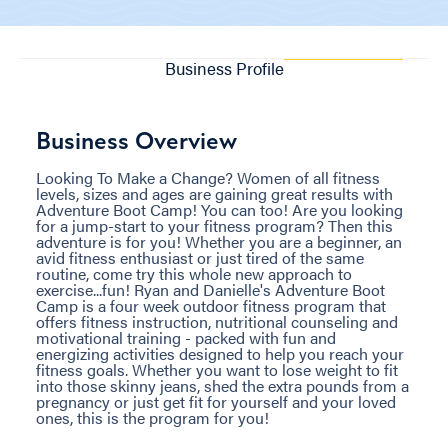
Business Profile
Business Overview
Looking To Make a Change? Women of all fitness
levels, sizes and ages are gaining great results with
Adventure Boot Camp! You can too! Are you looking
for a jump-start to your fitness program? Then this
adventure is for you! Whether you are a beginner, an
avid fitness enthusiast or just tired of the same
routine, come try this whole new approach to
exercise...fun! Ryan and Danielle's Adventure Boot
Camp is a four week outdoor fitness program that
offers fitness instruction, nutritional counseling and
motivational training - packed with fun and
energizing activities designed to help you reach your
fitness goals. Whether you want to lose weight to fit
into those skinny jeans, shed the extra pounds from a
pregnancy or just get fit for yourself and your loved
ones, this is the program for you!