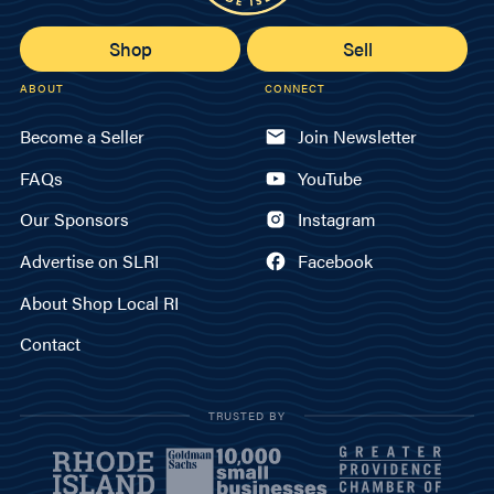
Shop
Sell
ABOUT
CONNECT
Become a Seller
Join Newsletter
FAQs
YouTube
Our Sponsors
Instagram
Advertise on SLRI
Facebook
About Shop Local RI
Contact
TRUSTED BY