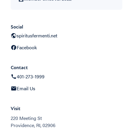
Social
spiritusfermenti.net
Facebook
Contact
401-273-1999
Email Us
Visit
220 Meeting St
Providence, RI, 02906