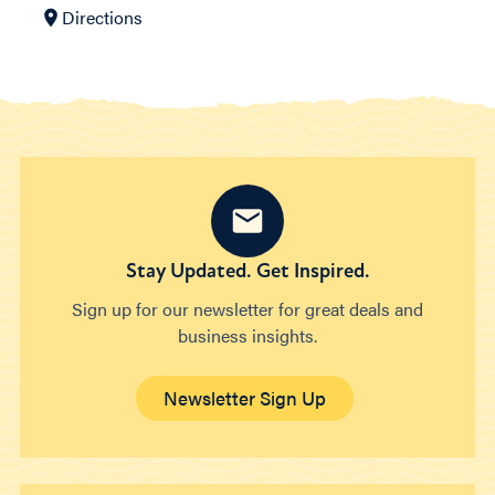
Directions
Stay Updated. Get Inspired.
Sign up for our newsletter for great deals and
business insights.
Newsletter Sign Up