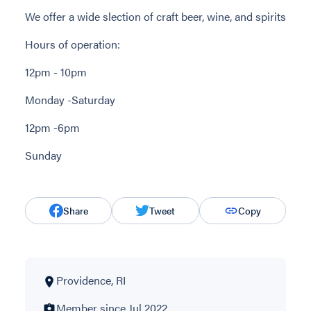
We offer a wide slection of craft beer, wine, and spirits
Hours of operation:
12pm - 10pm
Monday -Saturday
12pm -6pm
Sunday
Share
Tweet
Copy
Providence, RI
Member since Jul 2022