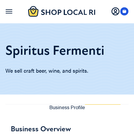
Skip
to
main
content
Spiritus Fermenti
We sell craft beer, wine, and spirits.
Business Profile
Business Overview