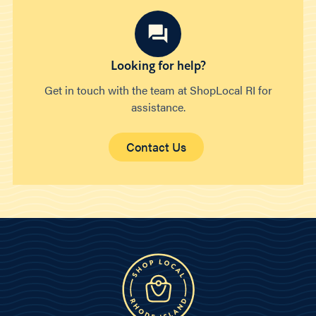
Looking for help?
Get in touch with the team at ShopLocal RI for
assistance.
Contact Us