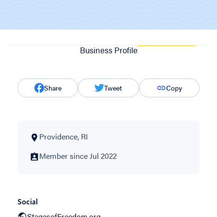
Business Profile
Share
Tweet
Copy
Providence, RI
Member since Jul 2022
Social
StagesofFreedom.org