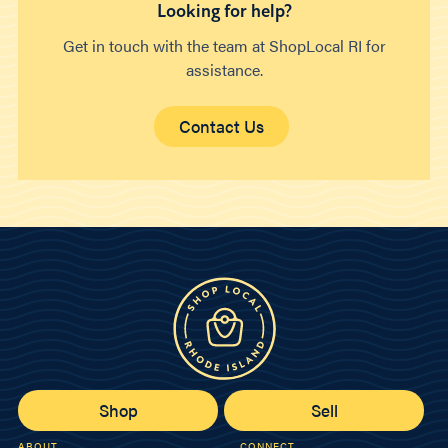
Looking for help?
Get in touch with the team at ShopLocal RI for
assistance.
Contact Us
Shop
Sell
ABOUT
CONNECT