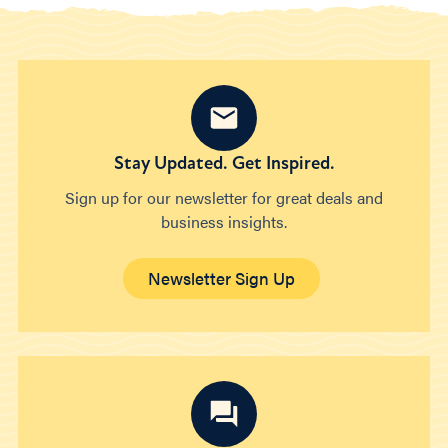
Stay Updated. Get Inspired.
Sign up for our newsletter for great deals and
business insights.
Newsletter Sign Up