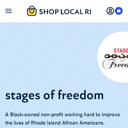
Skip
to
main
content
stages of freedom
A Black-owned non-profit working hard to improve
the lives of Rhode Island ⁣African Americans.