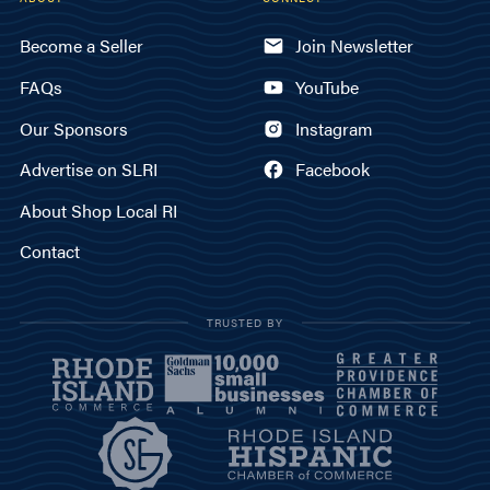
Become a Seller
Join Newsletter
FAQs
YouTube
Our Sponsors
Instagram
Advertise on SLRI
Facebook
About Shop Local RI
Contact
TRUSTED BY