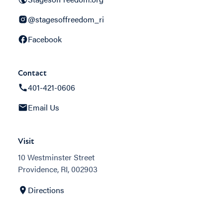
@stagesoffreedom_ri
Facebook
Contact
401-421-0606
Email Us
Visit
10 Westminster Street
Providence, RI, 002903
Directions