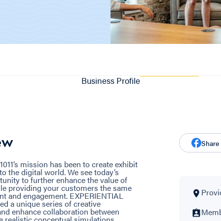
Business Profile
ew
Share
1011’s mission has been to create exhibit
to the digital world. We see today’s
unity to further enhance the value of
hile providing your customers the same
Provi
ntent and engagement. EXPERIENTIAL
 a unique series of creative
e and enhance collaboration between
Membe
e realistic conceptual simulations