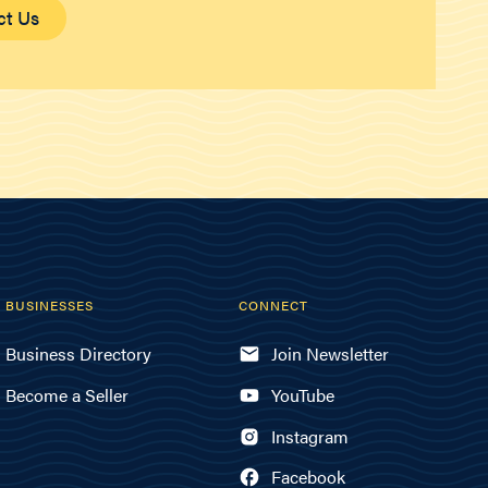
ct Us
BUSINESSES
CONNECT
Business Directory
Join Newsletter
Become a Seller
YouTube
Instagram
Facebook