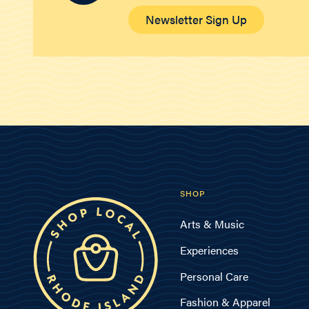
Newsletter Sign Up
SHOP
Arts & Music
Experiences
Personal Care
Fashion & Apparel