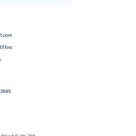
11.com
011inc
k
-2685
 Street Suite 700