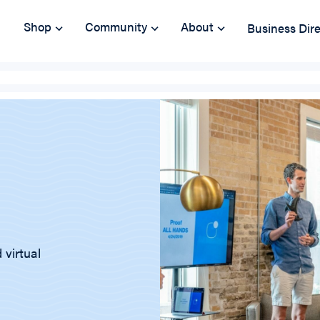
Shop
Community
About
Business Dir
 virtual