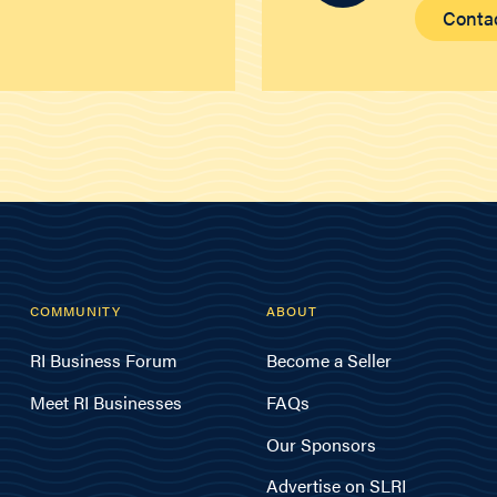
Conta
COMMUNITY
ABOUT
RI Business Forum
Become a Seller
Meet RI Businesses
FAQs
Our Sponsors
Advertise on SLRI