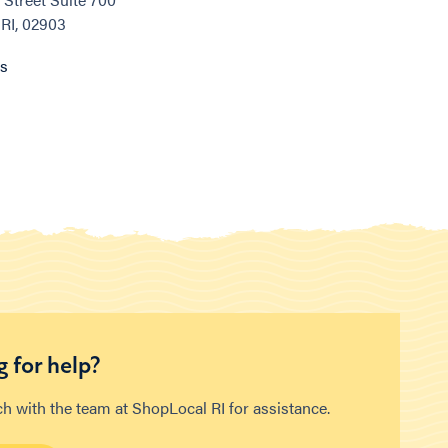
 RI, 02903
ns
 for help?
ch with the team at ShopLocal RI for assistance.