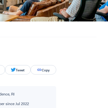
Tweet
Copy
dence, RI
r since Jul 2022