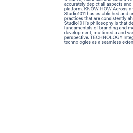
accurately depict all aspects an
platform. KNOW-HOW Across a var
Studio1011 has established and c
practices that are consistently 
Studio1011's philosophy is that d
fundamentals of branding and mes
development, multimedia and web
perspective. TECHNOLOGY Integra
technologies as a seamless extens