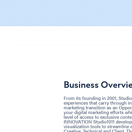
Business Overvi
From its founding in 2001, Studio
experiences that carry through in
marketing transition as an Opport
your digital marketing efforts w
level of access to exclusive co
INNOVATION Studio1011 developed
visualization tools to streamlin
Creative, Technical and Client. Th