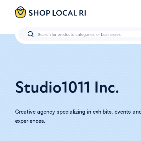
Skip
to
main
content
Search
Studio1011 Inc.
Creative agency specializing in exhibits, events and
experiences.