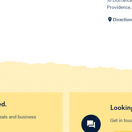
Providence,
Directio
ed.
Looking
deals and business
Get in tou