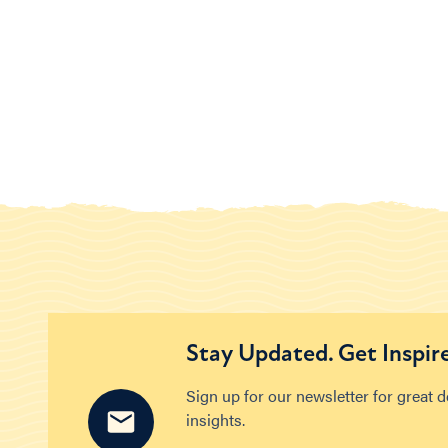
Stay Updated. Get Inspir
Sign up for our newsletter for great 
insights.