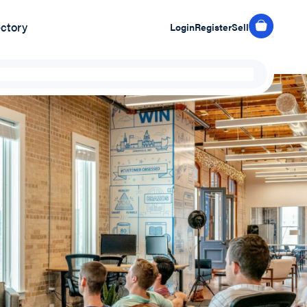
ectory
Login
Register
Sell