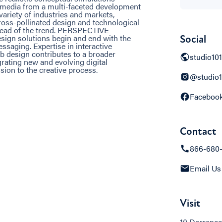
d media from a multi-faceted development
iety of industries and markets,
ross-pollinated design and technological
ahead of the trend. PERSPECTIVE
esign solutions begin and end with the
Social
saging. Expertise in interactive
 design contributes to a broader
studio10
ting new and evolving digital
ion to the creative process.
@studio1
Faceboo
Contact
866-680
Email Us
Visit
10 Dorrance