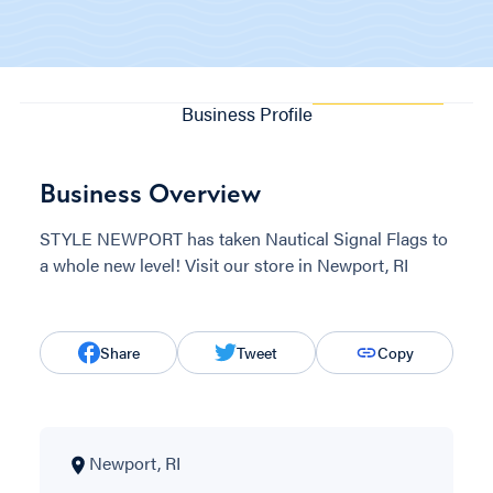
Business Profile
Business Overview
STYLE NEWPORT has taken Nautical Signal Flags to
a whole new level! Visit our store in Newport, RI
Share
Tweet
Copy
Newport, RI