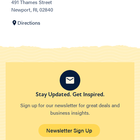
491 Thames Street
Newport, RI, 02840
Directions
Stay Updated. Get Inspired.
Sign up for our newsletter for great deals and
business insights.
Newsletter Sign Up