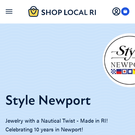
Skip
to
main
content
Style Newport
Jewelry with a Nautical Twist - Made in RI!
Celebrating 10 years in Newport!