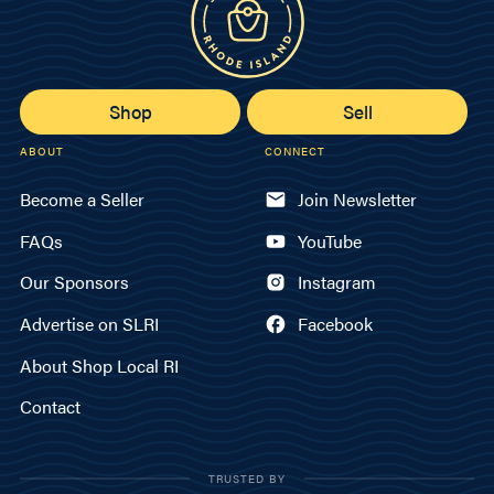
Shop
Sell
ABOUT
CONNECT
Become a Seller
Join Newsletter
FAQs
YouTube
Our Sponsors
Instagram
Advertise on SLRI
Facebook
About Shop Local RI
Contact
TRUSTED BY