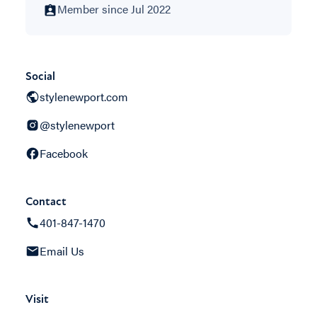
Member since Jul 2022
Social
stylenewport.com
@stylenewport
Facebook
Contact
401-847-1470
Email Us
Visit