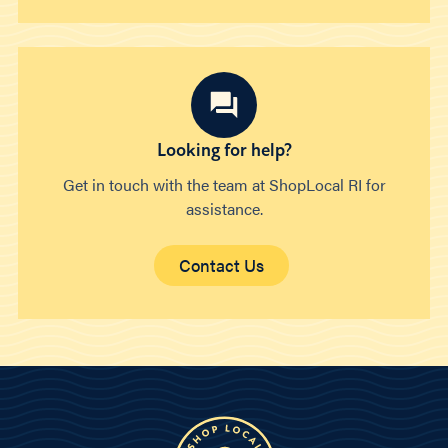
Looking for help?
Get in touch with the team at ShopLocal RI for
assistance.
Contact Us