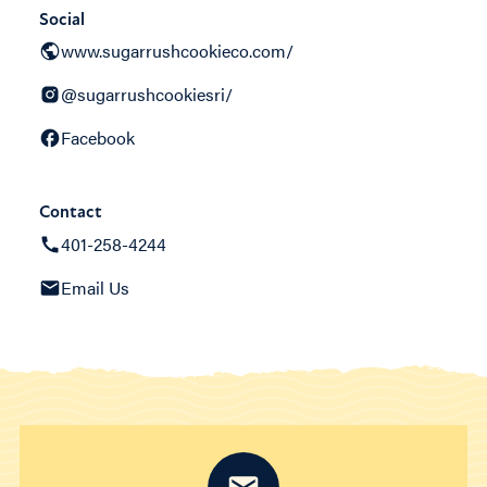
Social
www.sugarrushcookieco.com/
@sugarrushcookiesri/
Facebook
Contact
401-258-4244
Email Us