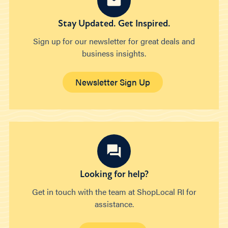
Stay Updated. Get Inspired.
Sign up for our newsletter for great deals and
business insights.
Newsletter Sign Up
Looking for help?
Get in touch with the team at ShopLocal RI for
assistance.