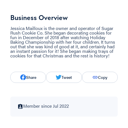
Business Overview
Jessica Mailloux is the owner and operator of Sugar
Rush Cookie Co. She began decorating cookies for
fun in December of 2018 after watching Holiday
Baking Championship with her four children. It turns
out that she was kind of good at it, and certainly had
an instant passion for it! She began making trays of
cookies for that Christmas and the rest is history!
Share
Tweet
Copy
Member since Jul 2022