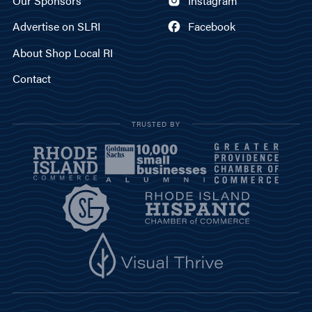
Our Sponsors
Instagram
Advertise on SLRI
Facebook
About Shop Local RI
Contact
TRUSTED BY