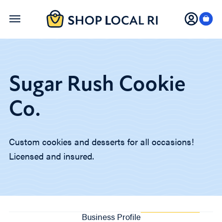
Skip
to
main
content
Sugar Rush Cookie
Co.
Custom cookies and desserts for all occasions!
Licensed and insured.
Business Profile