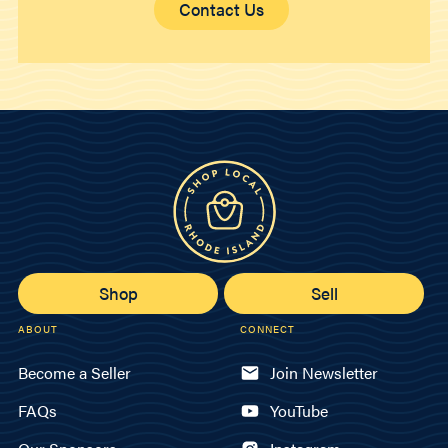
Contact Us
Shop
Sell
ABOUT
CONNECT
Become a Seller
Join Newsletter
FAQs
YouTube