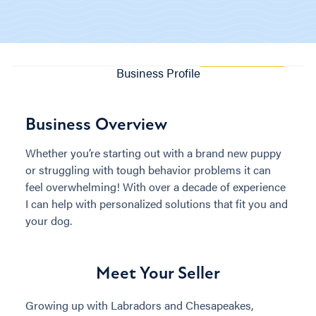
Business Profile
Business Overview
Whether you’re starting out with a brand new puppy
or struggling with tough behavior problems it can
feel overwhelming! With over a decade of experience
I can help with personalized solutions that fit you and
your dog.
Meet Your Seller
Growing up with Labradors and Chesapeakes,