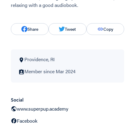
relaxing with a good audiobook.
Share
Tweet
Copy
Providence, RI
Member since Mar 2024
Social
www.superpup.academy
Facebook