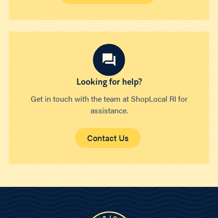
Looking for help?
Get in touch with the team at ShopLocal RI for
assistance.
Contact Us