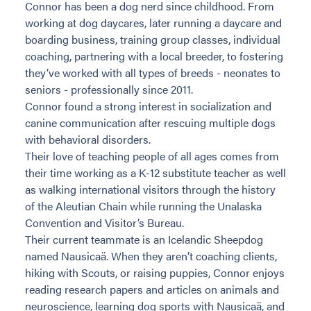
Connor has been a dog nerd since childhood. From
working at dog daycares, later running a daycare and
boarding business, training group classes, individual
coaching, partnering with a local breeder, to fostering
they’ve worked with all types of breeds - neonates to
seniors - professionally since 2011.
Connor found a strong interest in socialization and
canine communication after rescuing multiple dogs
with behavioral disorders.
Their love of teaching people of all ages comes from
their time working as a K-12 substitute teacher as well
as walking international visitors through the history
of the Aleutian Chain while running the Unalaska
Convention and Visitor’s Bureau.
Their current teammate is an Icelandic Sheepdog
named Nausicaä. When they aren’t coaching clients,
hiking with Scouts, or raising puppies, Connor enjoys
reading research papers and articles on animals and
neuroscience, learning dog sports with Nausicaä, and