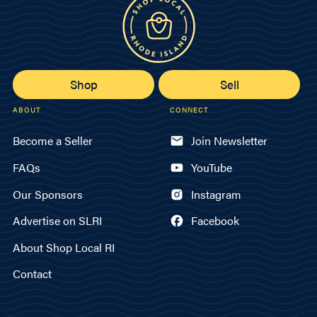
Shop
Sell
ABOUT
CONNECT
Become a Seller
Join Newsletter
FAQs
YouTube
Our Sponsors
Instagram
Advertise on SLRI
Facebook
About Shop Local RI
Contact