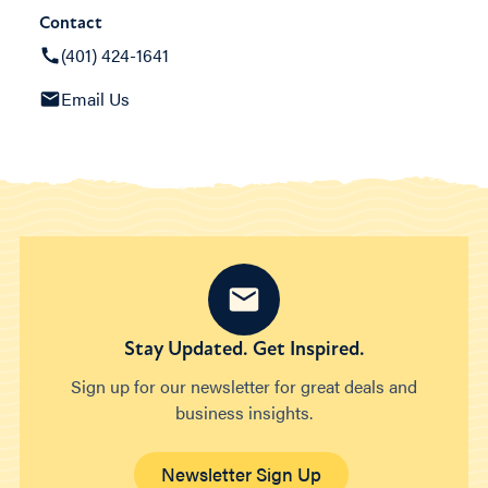
Contact
(401) 424-1641
Email Us
Stay Updated. Get Inspired.
Sign up for our newsletter for great deals and
business insights.
Newsletter Sign Up