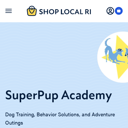
Skip
to
main
content
SuperPup Academy
Dog Training, Behavior Solutions, and Adventure
Outings