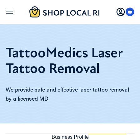
Skip
to
main
content
TattooMedics Laser
Tattoo Removal
We provide safe and effective laser tattoo removal
by a licensed MD.
Business Profile