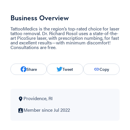
Business Overview
TattooMedics is the region’s top-rated choice for laser
tattoo removal. Dr. Richard Rosol uses a state-of-the-
art PicoSure laser, with prescription numbing, for fast
and excellent results—with minimum discomfort!
Consultations are free.
Share
Tweet
Copy
Providence, RI
Member since Jul 2022