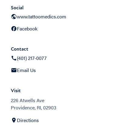
Social
www.tattoomedics.com
Facebook
Contact
(401) 217-0077
Email Us
Visit
226 Atwells Ave
Providence, RI, 02903
Directions