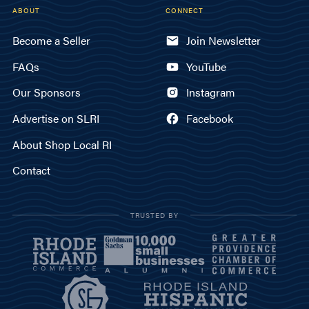
ABOUT
CONNECT
Become a Seller
Join Newsletter
FAQs
YouTube
Our Sponsors
Instagram
Advertise on SLRI
Facebook
About Shop Local RI
Contact
TRUSTED BY