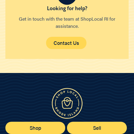
Looking for help?
Get in touch with the team at ShopLocal RI for
assistance.
Contact Us
Shop
Sell