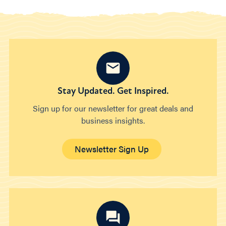
Stay Updated. Get Inspired.
Sign up for our newsletter for great deals and
business insights.
Newsletter Sign Up