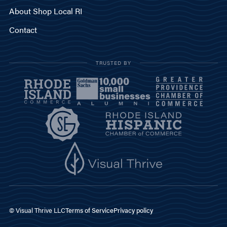
About Shop Local RI
Contact
TRUSTED BY
© Visual Thrive LLC
Terms of Service
Privacy policy