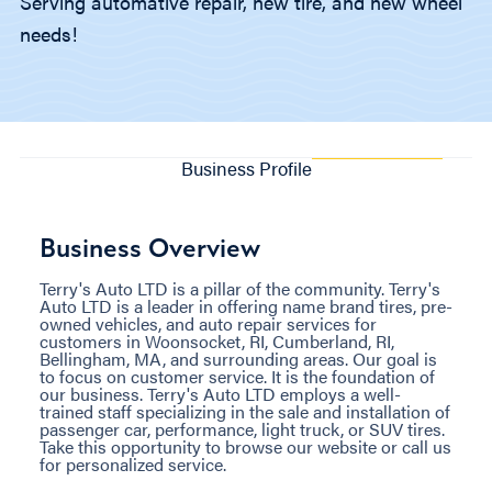
Serving automative repair, new tire, and new wheel
needs!
Business Profile
Business Overview
Terry's Auto LTD is a pillar of the community. Terry's
Auto LTD is a leader in offering name brand tires, pre-
owned vehicles, and auto repair services for
customers in Woonsocket, RI, Cumberland, RI,
Bellingham, MA, and surrounding areas. Our goal is
to focus on customer service. It is the foundation of
our business. Terry's Auto LTD employs a well-
trained staff specializing in the sale and installation of
passenger car, performance, light truck, or SUV tires.
Take this opportunity to browse our website or call us
for personalized service.