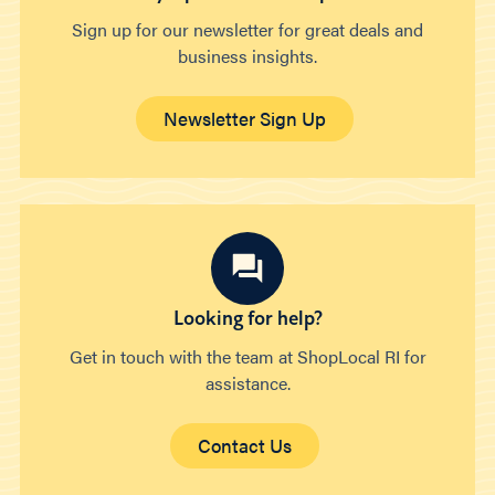
Sign up for our newsletter for great deals and
business insights.
Newsletter Sign Up
Looking for help?
Get in touch with the team at ShopLocal RI for
assistance.
Contact Us