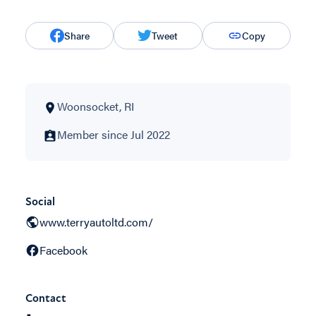
Share
Tweet
Copy
Woonsocket, RI
Member since Jul 2022
Social
www.terryautoltd.com/
Facebook
Contact