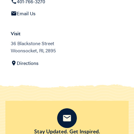
401-766-3270
Email Us
Visit
36 Blackstone Street
Woonsocket, RI, 2895
Directions
Stay Updated. Get Inspired.