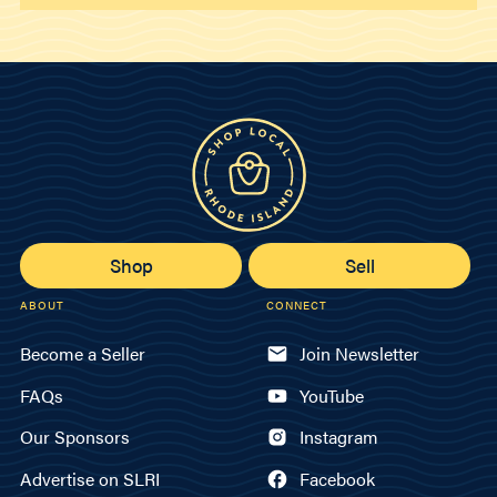
Shop
Sell
ABOUT
CONNECT
Become a Seller
Join Newsletter
FAQs
YouTube
Our Sponsors
Instagram
Advertise on SLRI
Facebook