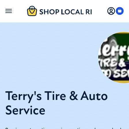
Skip
to
main
content
Terry's Tire & Auto
Service