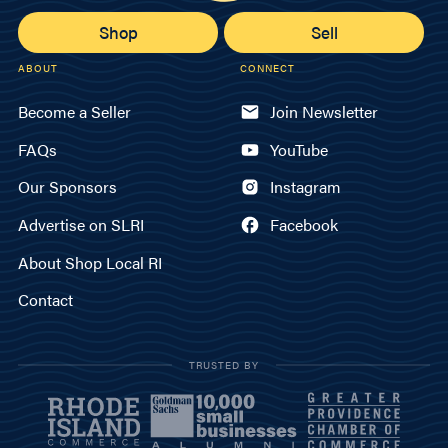
Shop
Sell
ABOUT
CONNECT
Become a Seller
Join Newsletter
FAQs
YouTube
Our Sponsors
Instagram
Advertise on SLRI
Facebook
About Shop Local RI
Contact
TRUSTED BY