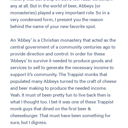
any at all. But in the world of beer, Abbeys (or
monasteries) played a very important role. So in a
very condensed form, I present you the reason
behind the name of your new favorite spot.
An ‘Abbey’ is a Christian monastery that acted as the
central government of a community centuries ago to
provide direction and control. In order for these
‘Abbeys’ to survive it needed to produce goods and
services to sell to generate the necessary income to
support it’s community. The Trappist monks that
populated many Abbeys turned to the craft of cheese
and beer making to produce the needed income.
Yeah. It must of been pretty fun to live back then is
what I thought too. I bet it was one of these Trappist
monk guys that dined on the first beer &
cheeseburger. That must have been something for
sure, but I digress.