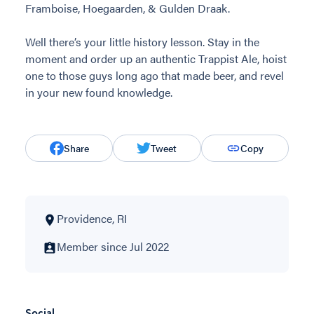
Framboise, Hoegaarden, & Gulden Draak.
Well there’s your little history lesson. Stay in the
moment and order up an authentic Trappist Ale, hoist
one to those guys long ago that made beer, and revel
in your new found knowledge.
Share
Tweet
Copy
Providence, RI
Member since Jul 2022
Social