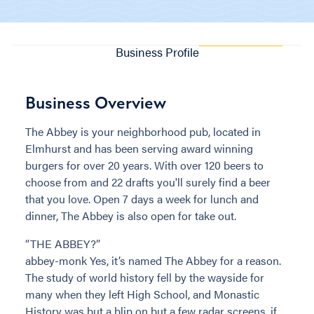
Business Profile
Business Overview
The Abbey is your neighborhood pub, located in
Elmhurst and has been serving award winning
burgers for over 20 years. With over 120 beers to
choose from and 22 drafts you'll surely find a beer
that you love. Open 7 days a week for lunch and
dinner, The Abbey is also open for take out.
“THE ABBEY?”
abbey-monk Yes, it’s named The Abbey for a reason.
The study of world history fell by the wayside for
many when they left High School, and Monastic
History was but a blip on but a few radar screens, if