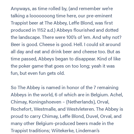
Anyways, as time rolled by, (and remember we’re
talking a looooooong time here, our pre-eminent
Trappist beer at The Abbey, Leffe Blond, was first
produced in 1152 a.d.) Abbeys flourished and dotted
the landscape. There were 100’s of ’em. And why not?
Beer is good. Cheese is good. Hell. I could sit around
all day and eat and drink beer and cheese too. But as
time passed, Abbeys began to disappear. Kind of like
the poker game that goes on too long; yeah it was
fun, but even fun gets old.
So The Abbey is named in honor of the 7 remaining
Abbeys in the world, 6 of which are in Belgium. Achel,
Chimay, Koningshoeven – (Netherlands), Orval,
Rochefort, Westmalle, and Westvleteren. The Abbey is
proud to carry Chimay, Leffe Blond, Duvel, Orval, and
many other Belgium-produced beers made in the
Trappist traditions; Wiitekerke, Lindeman’s