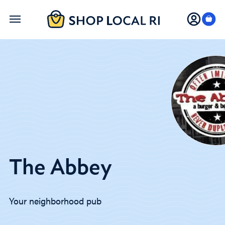
Skip
to
main
content
The Abbey
Your neighborhood pub