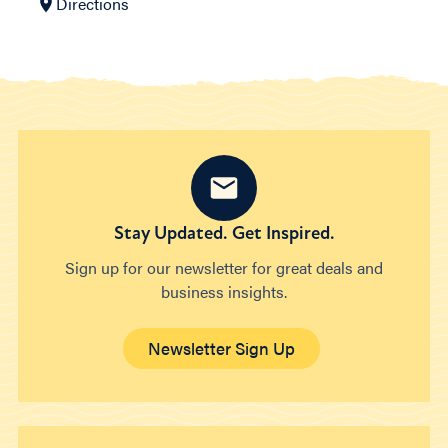
Directions
Stay Updated. Get Inspired.
Sign up for our newsletter for great deals and
business insights.
Newsletter Sign Up