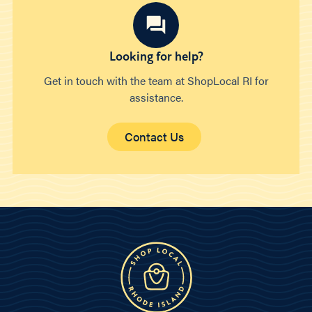
Looking for help?
Get in touch with the team at ShopLocal RI for
assistance.
Contact Us