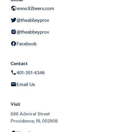
www.92beers.com
@theabbeyprov
@theabbeyprov
Facebook
Contact
401-351-4346
Email Us
Visit
686 Admiral Street
Providence, RI, 002908