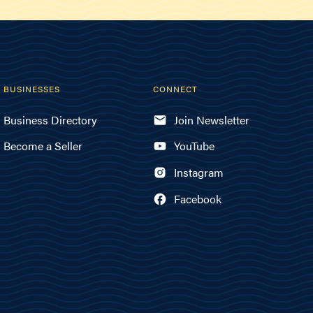
BUSINESSES
CONNECT
Business Directory
Join Newsletter
Become a Seller
YouTube
Instagram
Facebook