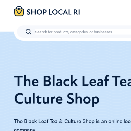
Skip
to
main
content
Search
The Black Leaf Te
Culture Shop
The Black Leaf Tea & Culture Shop is an online loo
company.