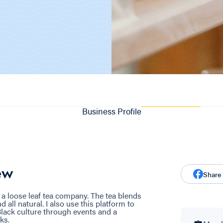
Business Profile
ew
Share
 a loose leaf tea company. The tea blends
d all natural. I also use this platform to
ack culture through events and a
ks.