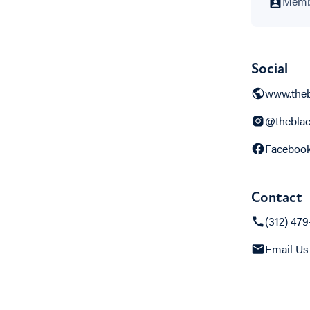
Membe
Social
www.theb
@theblac
Faceboo
Contact
(312) 47
Email Us