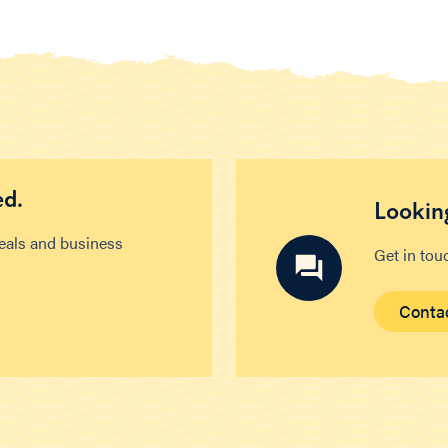
ed.
Looking
deals and business
Get in tou
Conta