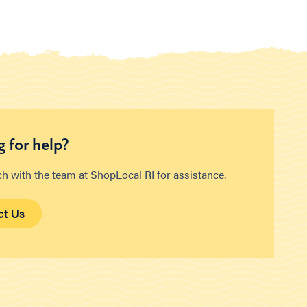
 for help?
ch with the team at ShopLocal RI for assistance.
ct Us