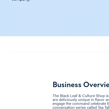
Business Overvi
The Black Leaf & Culture Shop is
are deliciously unique in flavor an
engage the command celebrate Bl
conversation series called Tea Tal