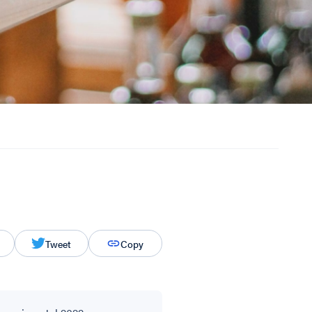
Tweet
Copy