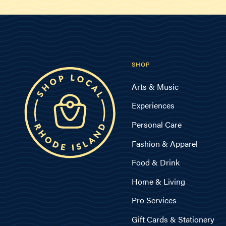
SHOP
Arts & Music
Experiences
Personal Care
Fashion & Apparel
Food & Drink
Home & Living
Pro Services
Gift Cards & Stationery