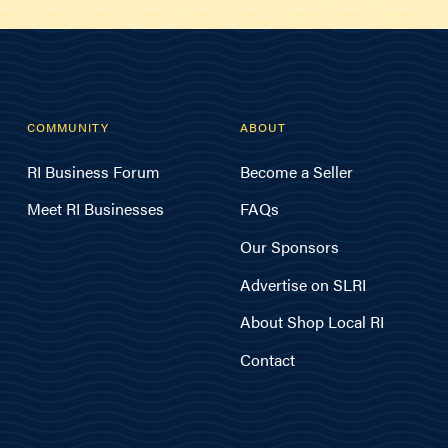
COMMUNITY
ABOUT
RI Business Forum
Become a Seller
Meet RI Businesses
FAQs
Our Sponsors
Advertise on SLRI
About Shop Local RI
Contact