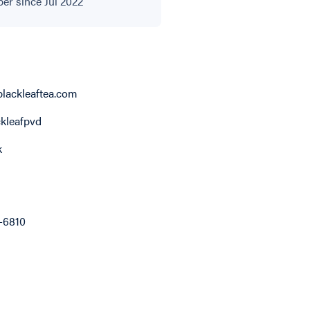
r since Jul 2022
lackleaftea.com
kleafpvd
k
9-6810