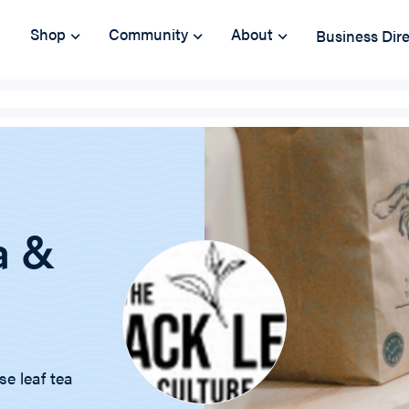
Shop
Community
About
Business Dir
a &
se leaf tea