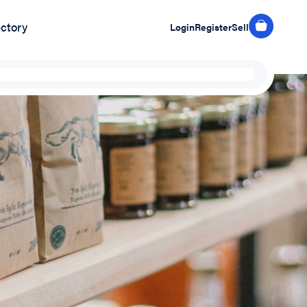
ectory
Login
Register
Sell