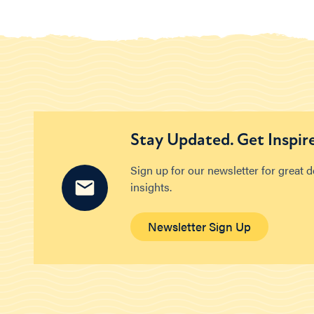
Stay Updated. Get Inspir
Sign up for our newsletter for great 
insights.
Newsletter Sign Up