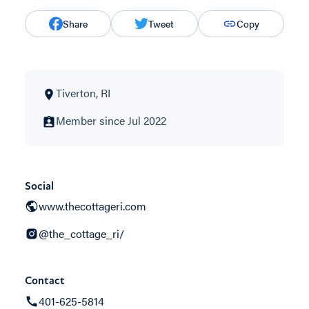
Share
Tweet
Copy
Tiverton, RI
Member since Jul 2022
Social
www.thecottageri.com
@the_cottage_ri/
Contact
401-625-5814