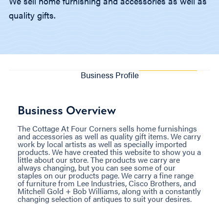
We sell home furnishing and accessories as well as
quality gifts.
Business Profile
Business Overview
The Cottage At Four Corners sells home furnishings
and accessories as well as quality gift items. We carry
work by local artists as well as specially imported
products. We have created this website to show you a
little about our store. The products we carry are
always changing, but you can see some of our
staples on our products page. We carry a fine range
of furniture from Lee Industries, Cisco Brothers, and
Mitchell Gold + Bob Williams, along with a constantly
changing selection of antiques to suit your desires.