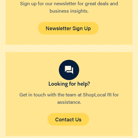
Sign up for our newsletter for great deals and
business insights.
Newsletter Sign Up
Looking for help?
Get in touch with the team at ShopLocal RI for
assistance.
Contact Us