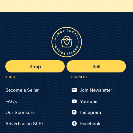
Shop
Sell
ABOUT
CONNECT
Become a Seller
Join Newsletter
FAQs
YouTube
Our Sponsors
Instagram
Advertise on SLRI
Facebook