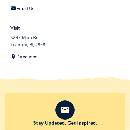
Email Us
Visit
3847 Main Rd
Tiverton, RI, 2878
Directions
Stay Updated. Get Inspired.