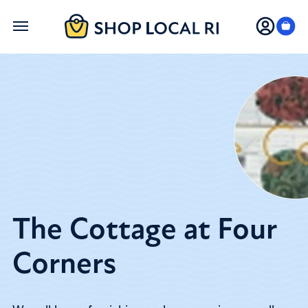
Skip
to
main
content
The Cottage at Four
Corners